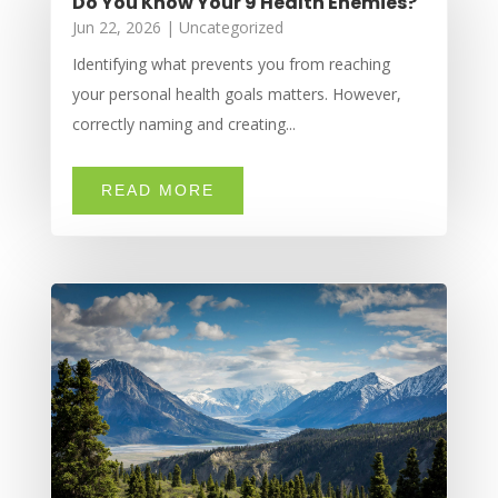
Do You Know Your 9 Health Enemies?
Jun 22, 2026
|
Uncategorized
Identifying what prevents you from reaching
your personal health goals matters. However,
correctly naming and creating...
READ MORE