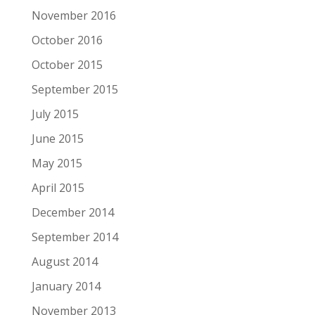
November 2016
October 2016
October 2015
September 2015
July 2015
June 2015
May 2015
April 2015
December 2014
September 2014
August 2014
January 2014
November 2013