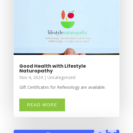
Good Health with Lifestyle
Naturopathy
Nov 4, 2024
|
Uncategorized
Gift Certificates for Reflexology are available.
READ MORE