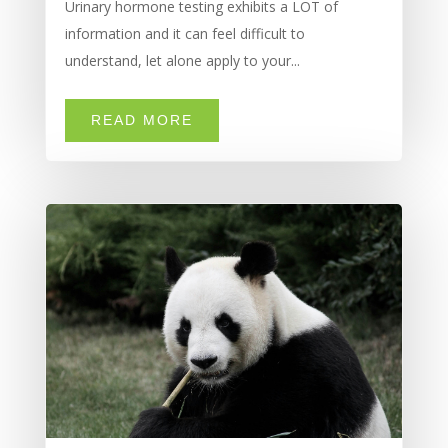
Urinary hormone testing exhibits a LOT of
information and it can feel difficult to
understand, let alone apply to your...
READ MORE