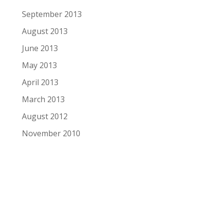
September 2013
August 2013
June 2013
May 2013
April 2013
March 2013
August 2012
November 2010