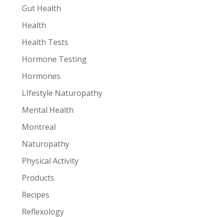
Gut Health
Health
Health Tests
Hormone Testing
Hormones
LIfestyle Naturopathy
Mental Health
Montreal
Naturopathy
Physical Activity
Products
Recipes
Reflexology