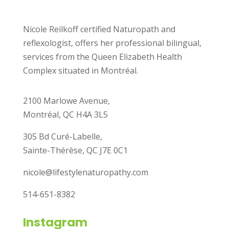
Nicole Reilkoff certified Naturopath and
reflexologist, offers her professional bilingual,
services from the Queen Elizabeth Health
Complex situated in Montréal.
2100 Marlowe Avenue,
Montréal, QC H4A 3L5
305 Bd Curé-Labelle,
Sainte-Thérèse, QC J7E 0C1
nicole@lifestylenaturopathy.com
514-651-8382
Instagram