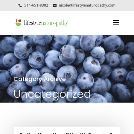
514-651-8382
nicole@lifestylenaturopathy.com
Category Archive
Uncategorized