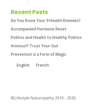
Recent Posts
Do You Know Your 9 Health Enemies?
Accompanied Hormone Reset
Politics and Health to Healthy Politics
Anxious!? Trust Your Gut
Prevention is a Form of Magic
English
French
©Lifestyle Naturopathy 2010 - 2026.