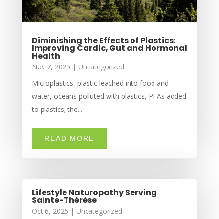
Diminishing the Effects of Plastics:
Improving Cardic, Gut and Hormonal
Health
Nov 7, 2025
|
Uncategorized
Microplastics, plastic leached into food and
water, oceans polluted with plastics, PFAs added
to plastics; the...
READ MORE
Lifestyle Naturopathy Serving
Sainte-Thérèse
Oct 6, 2025
|
Uncategorized