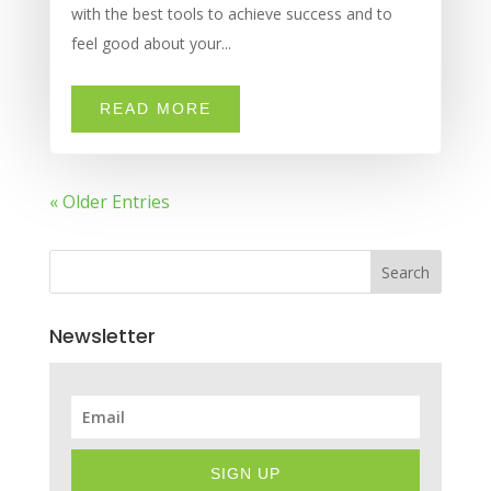
with the best tools to achieve success and to
feel good about your...
READ MORE
« Older Entries
Search
Newsletter
SIGN UP