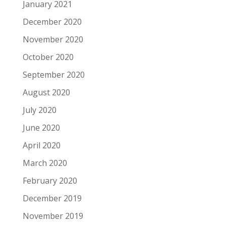
January 2021
December 2020
November 2020
October 2020
September 2020
August 2020
July 2020
June 2020
April 2020
March 2020
February 2020
December 2019
November 2019