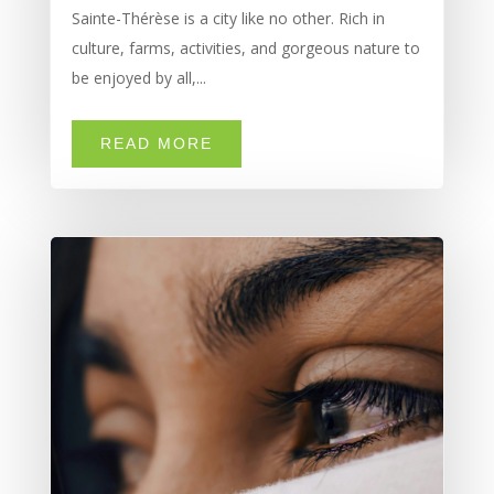
Sainte-Thérèse is a city like no other. Rich in
culture, farms, activities, and gorgeous nature to
be enjoyed by all,...
READ MORE