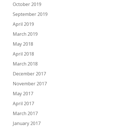
October 2019
September 2019
April 2019
March 2019
May 2018
April 2018
March 2018
December 2017
November 2017
May 2017
April 2017
March 2017
January 2017