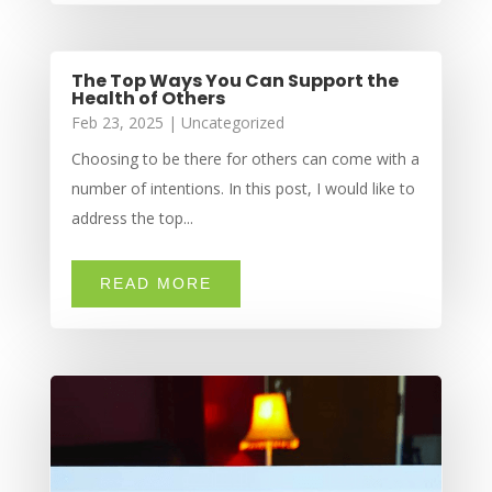
The Top Ways You Can Support the
Health of Others
Feb 23, 2025
|
Uncategorized
Choosing to be there for others can come with a
number of intentions. In this post, I would like to
address the top...
READ MORE