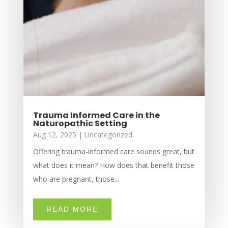
Trauma Informed Care in the
Naturopathic Setting
Aug 12, 2025
|
Uncategorized
Offering trauma-informed care sounds great, but
what does it mean? How does that benefit those
who are pregnant, those...
READ MORE