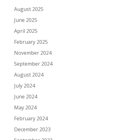
August 2025
June 2025
April 2025
February 2025
November 2024
September 2024
August 2024
July 2024
June 2024
May 2024
February 2024
December 2023