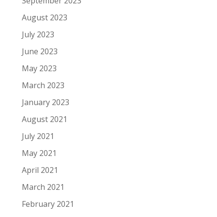
September 2023
August 2023
July 2023
June 2023
May 2023
March 2023
January 2023
August 2021
July 2021
May 2021
April 2021
March 2021
February 2021