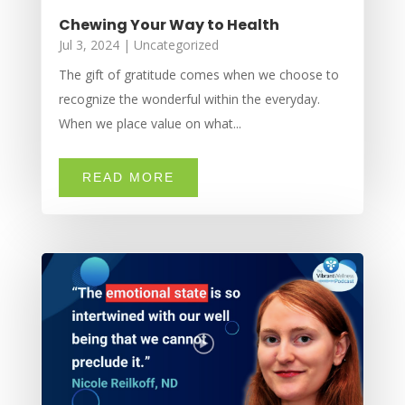
Chewing Your Way to Health
Jul 3, 2024
|
Uncategorized
The gift of gratitude comes when we choose to
recognize the wonderful within the everyday.
When we place value on what...
READ MORE