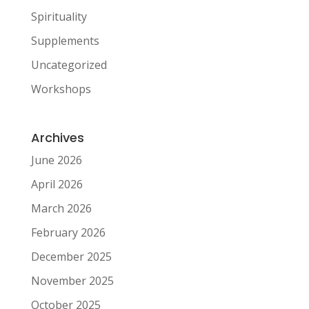
Spirituality
Supplements
Uncategorized
Workshops
Archives
June 2026
April 2026
March 2026
February 2026
December 2025
November 2025
October 2025