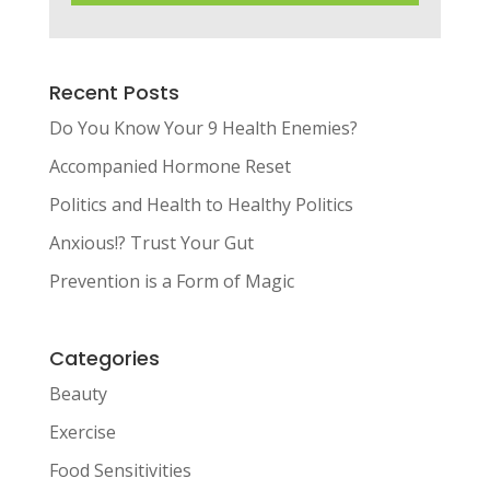
Recent Posts
Do You Know Your 9 Health Enemies?
Accompanied Hormone Reset
Politics and Health to Healthy Politics
Anxious!? Trust Your Gut
Prevention is a Form of Magic
Categories
Beauty
Exercise
Food Sensitivities