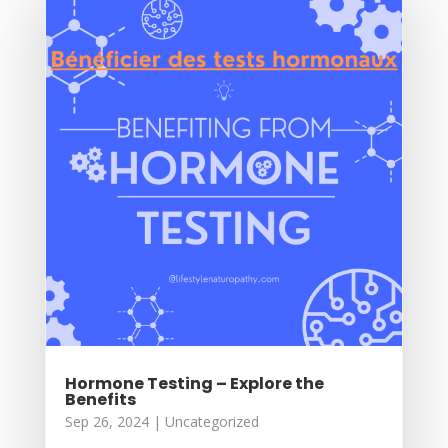
Hormone Testing – Explore the
Benefits
Sep 26, 2024
|
Uncategorized