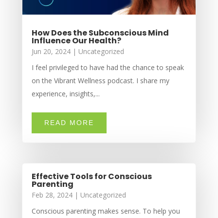
How Does the Subconscious Mind
Influence Our Health?
Jun 20, 2024
|
Uncategorized
I feel privileged to have had the chance to speak
on the Vibrant Wellness podcast. I share my
experience, insights,...
READ MORE
Effective Tools for Conscious
Parenting
Feb 28, 2024
|
Uncategorized
Conscious parenting makes sense. To help you