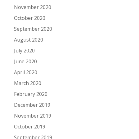
November 2020
October 2020
September 2020
August 2020
July 2020
June 2020
April 2020
March 2020
February 2020
December 2019
November 2019
October 2019
September 2019