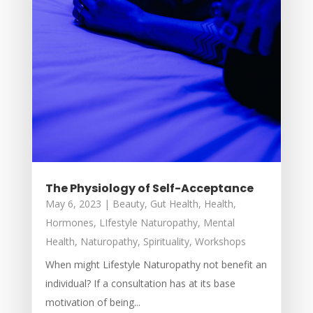
The Physiology of Self-Acceptance
May 6, 2023
|
Beauty
,
Gut Health
,
Health
,
Hormones
,
LIfestyle Naturopathy
,
Mental
Health
,
Naturopathy
,
Spirituality
,
Workshops
When might Lifestyle Naturopathy not benefit an
individual? If a consultation has at its base
motivation of being...