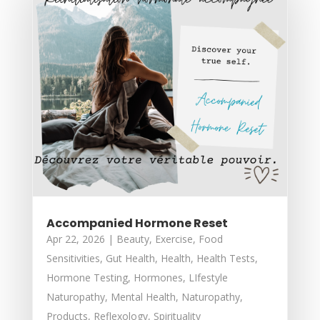
Accompanied Hormone Reset
Apr 22, 2026
|
Beauty
,
Exercise
,
Food
Sensitivities
,
Gut Health
,
Health
,
Health Tests
,
Hormone Testing
,
Hormones
,
LIfestyle
Naturopathy
,
Mental Health
,
Naturopathy
,
Products
,
Reflexology
,
Spirituality