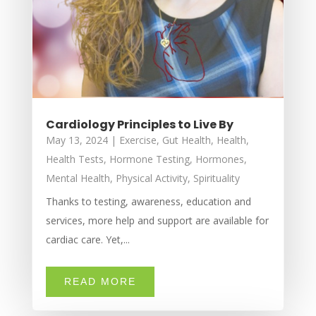
Cardiology Principles to Live By
May 13, 2024
|
Exercise
,
Gut Health
,
Health
,
Health Tests
,
Hormone Testing
,
Hormones
,
Mental Health
,
Physical Activity
,
Spirituality
Thanks to testing, awareness, education and
services, more help and support are available for
cardiac care. Yet,...
READ MORE