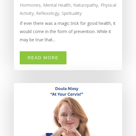
Hormones
,
Mental Health
,
Naturopathy
,
Physical
Activity
,
Reflexology
,
Spirituality
If ever there was a magic trick for good health, it
would come in the form of prevention. While it
may be true that...
READ MORE