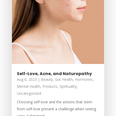
Self-Love, Acne, and Naturopathy
Aug 6, 2023
|
Beauty
,
Gut Health
,
Hormones
,
Mental Health
,
Products
,
Spirituality
,
Uncategorized
Choosing self-love and the actions that stem
from self-love present a challenge when seeing
acne. Judgement,...