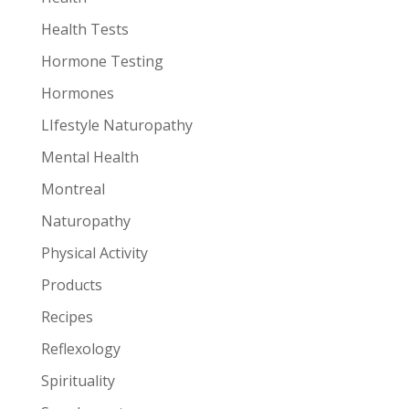
Health Tests
Hormone Testing
Hormones
LIfestyle Naturopathy
Mental Health
Montreal
Naturopathy
Physical Activity
Products
Recipes
Reflexology
Spirituality