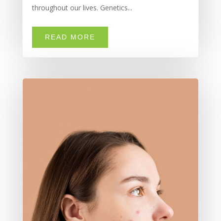
throughout our lives. Genetics...
READ MORE