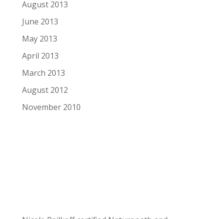
August 2013
June 2013
May 2013
April 2013
March 2013
August 2012
November 2010