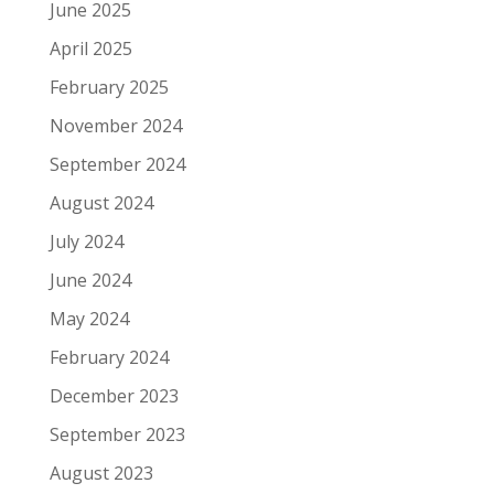
June 2025
April 2025
February 2025
November 2024
September 2024
August 2024
July 2024
June 2024
May 2024
February 2024
December 2023
September 2023
August 2023