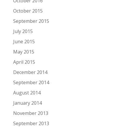
October 2016
October 2015
September 2015
July 2015
June 2015
May 2015
April 2015
December 2014
September 2014
August 2014
January 2014
November 2013
September 2013