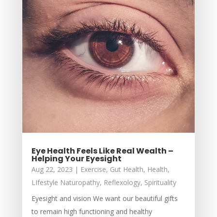
Eye Health Feels Like Real Wealth –
Helping Your Eyesight
Aug 22, 2023
|
Exercise
,
Gut Health
,
Health
,
LIfestyle Naturopathy
,
Reflexology
,
Spirituality
Eyesight and vision We want our beautiful gifts
to remain high functioning and healthy