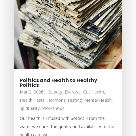
Politics and Health to Healthy
Politics
Mar 2, 2026
|
Beauty
,
Exercise
,
Gut Health
,
Health Tests
,
Hormone Testing
,
Mental Health
,
Spirituality
,
Workshops
Our health is infused with politics. From the
water we drink, the quality and availability of the
health care we...