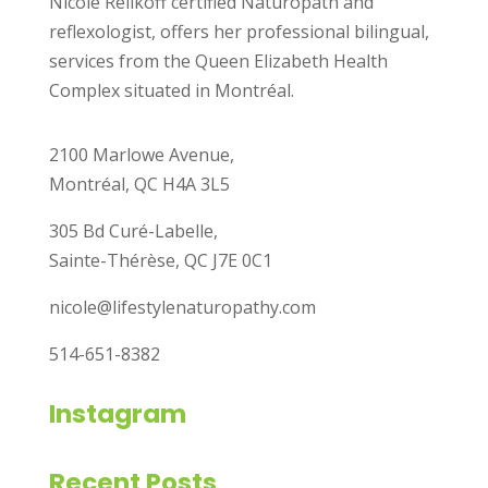
Nicole Reilkoff certified Naturopath and
reflexologist, offers her professional bilingual,
services from the Queen Elizabeth Health
Complex situated in Montréal.
2100 Marlowe Avenue,
Montréal, QC H4A 3L5
305 Bd Curé-Labelle,
Sainte-Thérèse, QC J7E 0C1
nicole@lifestylenaturopathy.com
514-651-8382
Instagram
Recent Posts