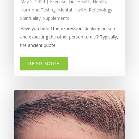
May 2, 2024
|
Exercise
,
Gut Health
,
Health
,
Hormone Testing
,
Mental Health
,
Reflexology
,
Spirituality
,
Supplements
Have you heard the expression 'drinking poison
and expecting the other person to die'? Typically,
the ancient quote...
READ MORE