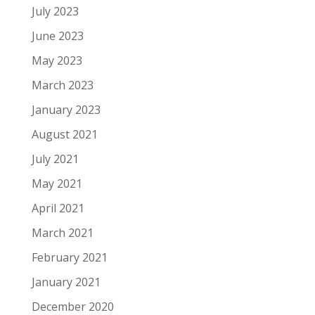
July 2023
June 2023
May 2023
March 2023
January 2023
August 2021
July 2021
May 2021
April 2021
March 2021
February 2021
January 2021
December 2020