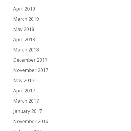
April 2019
March 2019
May 2018
April 2018
March 2018
December 2017
November 2017
May 2017
April 2017
March 2017
January 2017
November 2016