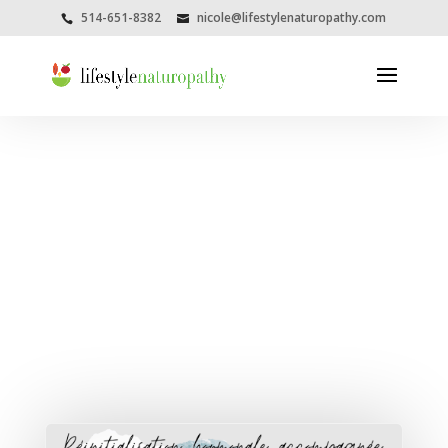
514-651-8382
nicole@lifestylenaturopathy.com
Category Archive
Spirituality