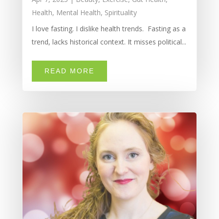
Health
,
Mental Health
,
Spirituality
I love fasting. I dislike health trends. Fasting as a
trend, lacks historical context. It misses political...
READ MORE