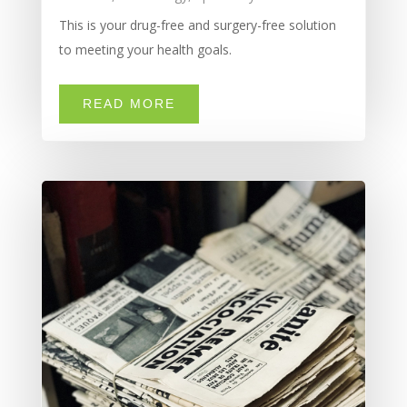
This is your drug-free and surgery-free solution
to meeting your health goals.
READ MORE