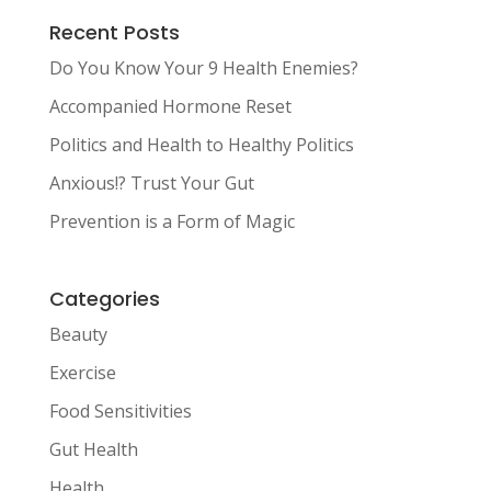
Recent Posts
Do You Know Your 9 Health Enemies?
Accompanied Hormone Reset
Politics and Health to Healthy Politics
Anxious!? Trust Your Gut
Prevention is a Form of Magic
Categories
Beauty
Exercise
Food Sensitivities
Gut Health
Health