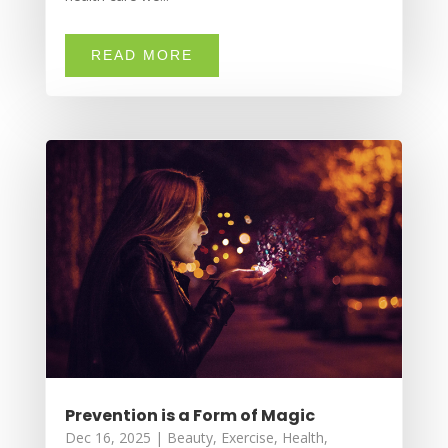
READ MORE
Prevention is a Form of Magic
Dec 16, 2025
|
Beauty
,
Exercise
,
Health
,