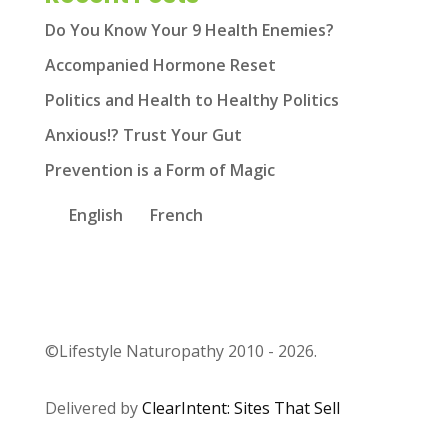
Do You Know Your 9 Health Enemies?
Accompanied Hormone Reset
Politics and Health to Healthy Politics
Anxious!? Trust Your Gut
Prevention is a Form of Magic
English
French
©Lifestyle Naturopathy 2010 - 2026.
Delivered by
ClearIntent: Sites That Sell