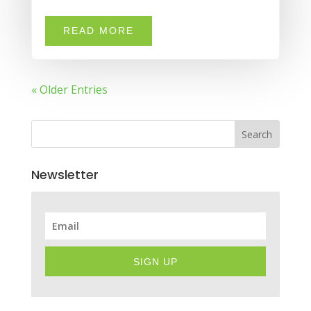
READ MORE
« Older Entries
Search
Newsletter
SIGN UP