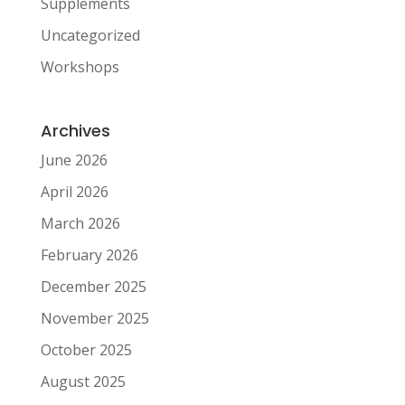
Supplements
Uncategorized
Workshops
Archives
June 2026
April 2026
March 2026
February 2026
December 2025
November 2025
October 2025
August 2025