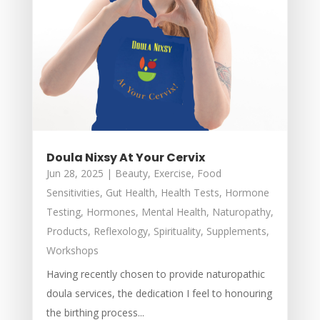
Doula Nixsy At Your Cervix
Jun 28, 2025
|
Beauty
,
Exercise
,
Food
Sensitivities
,
Gut Health
,
Health Tests
,
Hormone
Testing
,
Hormones
,
Mental Health
,
Naturopathy
,
Products
,
Reflexology
,
Spirituality
,
Supplements
,
Workshops
Having recently chosen to provide naturopathic
doula services, the dedication I feel to honouring
the birthing process...