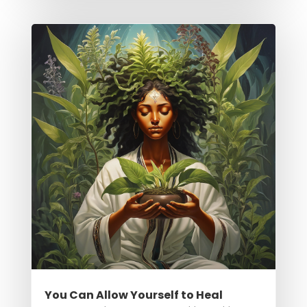
You Can Allow Yourself to Heal