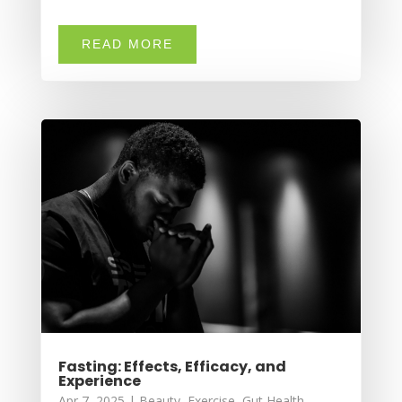
READ MORE
Fasting: Effects, Efficacy, and
Experience
Apr 7, 2025
|
Beauty
,
Exercise
,
Gut Health
,