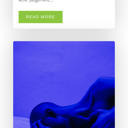
READ MORE