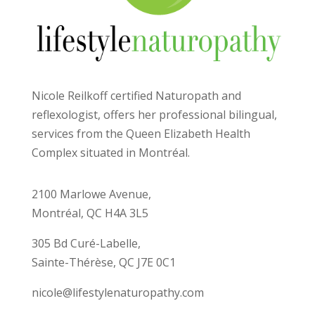
Nicole Reilkoff certified Naturopath and
reflexologist, offers her professional bilingual,
services from the Queen Elizabeth Health
Complex situated in Montréal.
2100 Marlowe Avenue,
Montréal, QC H4A 3L5
305 Bd Curé-Labelle,
Sainte-Thérèse, QC J7E 0C1
nicole@lifestylenaturopathy.com