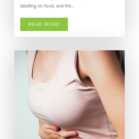
labelling on food, and the...
READ MORE