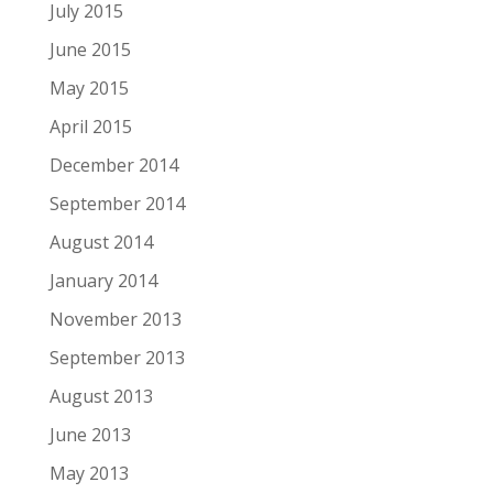
July 2015
June 2015
May 2015
April 2015
December 2014
September 2014
August 2014
January 2014
November 2013
September 2013
August 2013
June 2013
May 2013