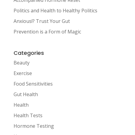
Accompanied Hormone Reset
Politics and Health to Healthy Politics
Anxious!? Trust Your Gut
Prevention is a Form of Magic
Categories
Beauty
Exercise
Food Sensitivities
Gut Health
Health
Health Tests
Hormone Testing