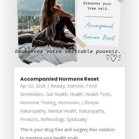
Accompanied Hormone Reset
Apr 22, 2026
|
Beauty
,
Exercise
,
Food
Sensitivities
,
Gut Health
,
Health
,
Health Tests
,
Hormone Testing
,
Hormones
,
LIfestyle
Naturopathy
,
Mental Health
,
Naturopathy
,
Products
,
Reflexology
,
Spirituality
This is your drug-free and surgery-free solution
to meeting your health goals.