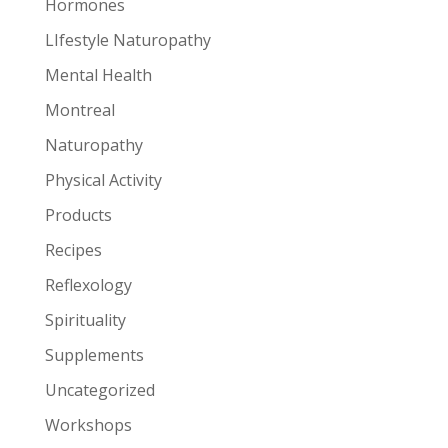
Hormones
LIfestyle Naturopathy
Mental Health
Montreal
Naturopathy
Physical Activity
Products
Recipes
Reflexology
Spirituality
Supplements
Uncategorized
Workshops