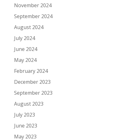
November 2024
September 2024
August 2024
July 2024
June 2024
May 2024
February 2024
December 2023
September 2023
August 2023
July 2023
June 2023
May 2023