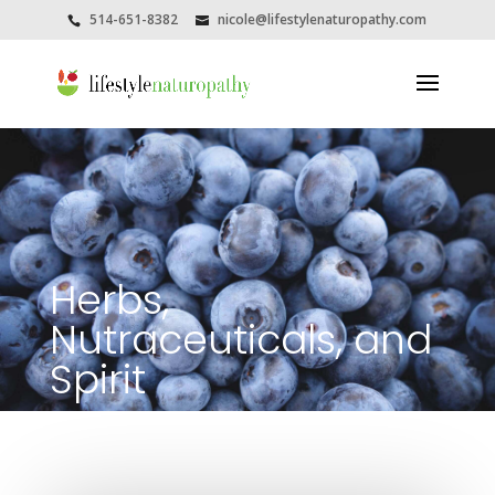
514-651-8382
nicole@lifestylenaturopathy.com
Herbs,
Nutraceuticals, and
Spirit