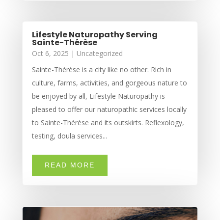
Lifestyle Naturopathy Serving
Sainte-Thérèse
Oct 6, 2025
|
Uncategorized
Sainte-Thérèse is a city like no other. Rich in
culture, farms, activities, and gorgeous nature to
be enjoyed by all, Lifestyle Naturopathy is
pleased to offer our naturopathic services locally
to Sainte-Thérèse and its outskirts. Reflexology,
testing, doula services...
READ MORE