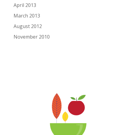
April 2013
March 2013
August 2012
November 2010