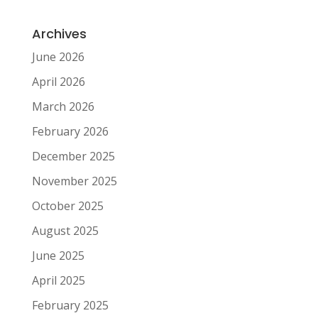
Archives
June 2026
April 2026
March 2026
February 2026
December 2025
November 2025
October 2025
August 2025
June 2025
April 2025
February 2025