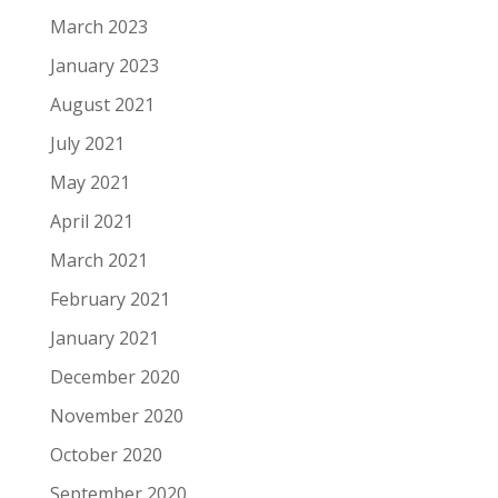
March 2023
January 2023
August 2021
July 2021
May 2021
April 2021
March 2021
February 2021
January 2021
December 2020
November 2020
October 2020
September 2020