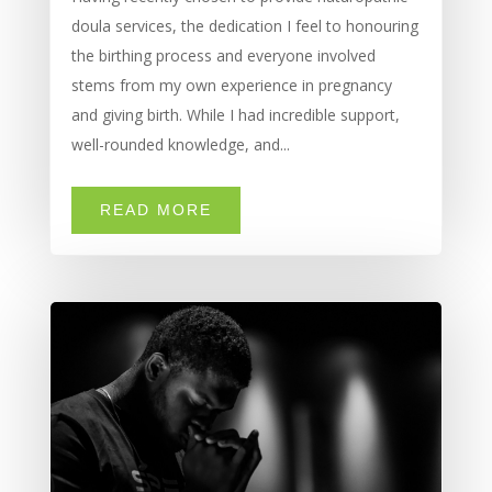
doula services, the dedication I feel to honouring
the birthing process and everyone involved
stems from my own experience in pregnancy
and giving birth. While I had incredible support,
well-rounded knowledge, and...
READ MORE