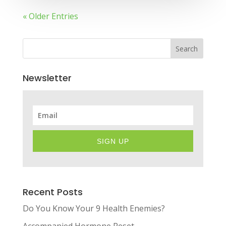
« Older Entries
Search
Newsletter
SIGN UP
Recent Posts
Do You Know Your 9 Health Enemies?