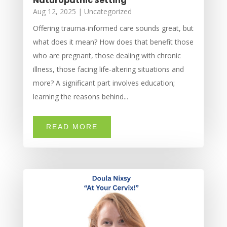
Naturopathic Setting
Aug 12, 2025
|
Uncategorized
Offering trauma-informed care sounds great, but
what does it mean? How does that benefit those
who are pregnant, those dealing with chronic
illness, those facing life-altering situations and
more? A significant part involves education;
learning the reasons behind...
READ MORE