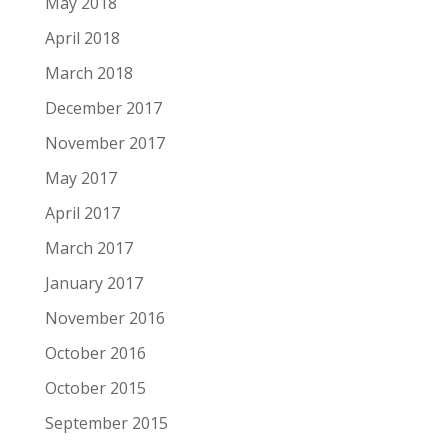
May 2018
April 2018
March 2018
December 2017
November 2017
May 2017
April 2017
March 2017
January 2017
November 2016
October 2016
October 2015
September 2015