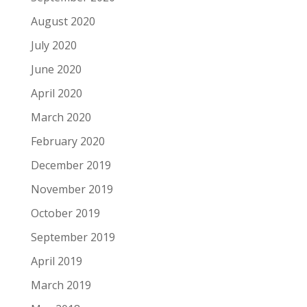
August 2020
July 2020
June 2020
April 2020
March 2020
February 2020
December 2019
November 2019
October 2019
September 2019
April 2019
March 2019