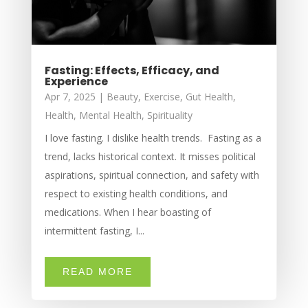
Fasting: Effects, Efficacy, and
Experience
Apr 7, 2025
|
Beauty
,
Exercise
,
Gut Health
,
Health
,
Mental Health
,
Spirituality
I love fasting. I dislike health trends. Fasting as a
trend, lacks historical context. It misses political
aspirations, spiritual connection, and safety with
respect to existing health conditions, and
medications. When I hear boasting of
intermittent fasting, I...
READ MORE