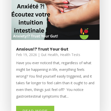
Anxious!? Trust Your Gut
Feb 19, 2026
|
Gut Health
,
Health Tests
Have you ever noticed that, regardless of what
might be happening in life, everything feels
wrong? You find yourself easily triggered, and it
takes far longer to feel calm than it ought to and
even then, things just feel off? You notice
gastrointestinal symptoms that...
READ MORE