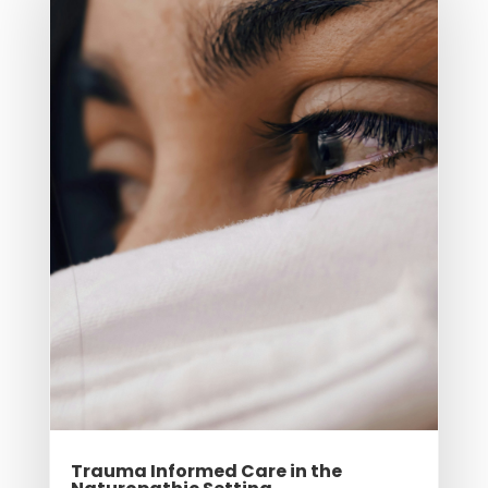
Trauma Informed Care in the