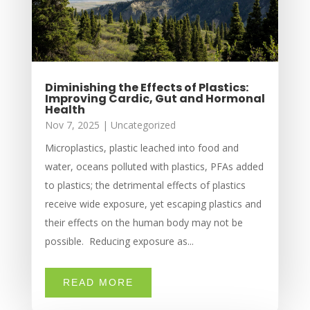
Diminishing the Effects of Plastics:
Improving Cardic, Gut and Hormonal
Health
Nov 7, 2025
|
Uncategorized
Microplastics, plastic leached into food and
water, oceans polluted with plastics, PFAs added
to plastics; the detrimental effects of plastics
receive wide exposure, yet escaping plastics and
their effects on the human body may not be
possible. Reducing exposure as...
READ MORE