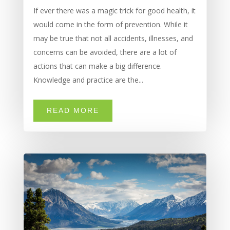
If ever there was a magic trick for good health, it
would come in the form of prevention. While it
may be true that not all accidents, illnesses, and
concerns can be avoided, there are a lot of
actions that can make a big difference.
Knowledge and practice are the...
READ MORE