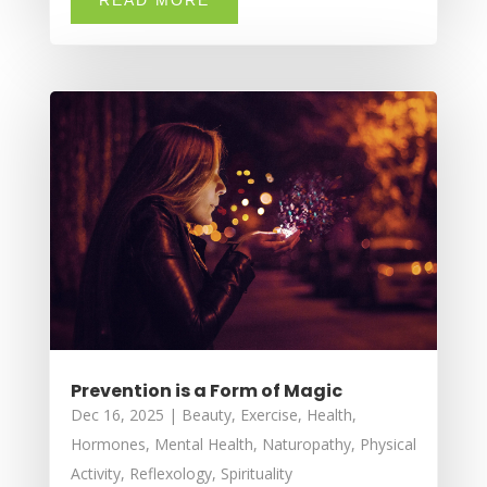
Prevention is a Form of Magic
Dec 16, 2025
|
Beauty
,
Exercise
,
Health
,
Hormones
,
Mental Health
,
Naturopathy
,
Physical
Activity
,
Reflexology
,
Spirituality