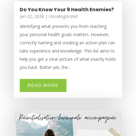
Do You Know Your 9 Health Enemies?
Jun 22, 2026
|
Uncategorized
Identifying what prevents you from reaching
your personal health goals matters. However,
correctly naming and creating an action plan can
take experience and knowledge. This list aims to
help you get a clear picture of what exactly holds
you back. Better yet, the...
READ MORE