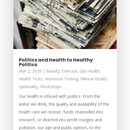
Politics and Health to Healthy
Politics
Mar 2, 2026
|
Beauty
,
Exercise
,
Gut Health
,
Health Tests
,
Hormone Testing
,
Mental Health
,
Spirituality
,
Workshops
Our health is infused with politics. From the
water we drink, the quality and availability of the
health care we receive, funds channelled into
research, or diverted into profit margins and
pollution, our age and public opinion, to the