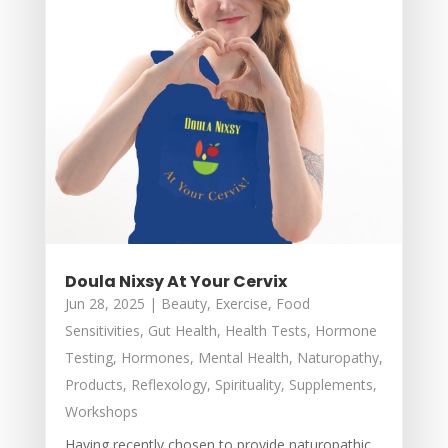
Doula Nixsy At Your Cervix
Jun 28, 2025
|
Beauty
,
Exercise
,
Food
Sensitivities
,
Gut Health
,
Health Tests
,
Hormone
Testing
,
Hormones
,
Mental Health
,
Naturopathy
,
Products
,
Reflexology
,
Spirituality
,
Supplements
,
Workshops
Having recently chosen to provide naturopathic