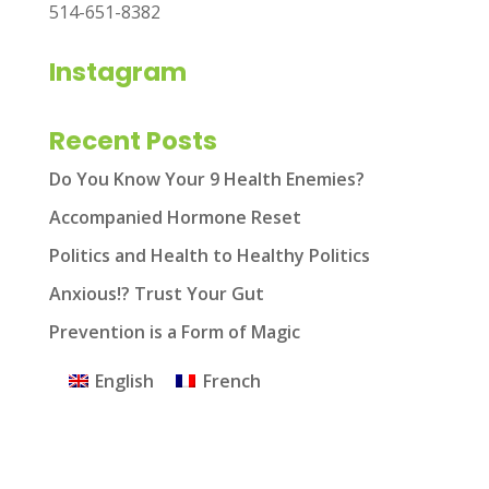
514-651-8382
Instagram
Recent Posts
Do You Know Your 9 Health Enemies?
Accompanied Hormone Reset
Politics and Health to Healthy Politics
Anxious!? Trust Your Gut
Prevention is a Form of Magic
English
French