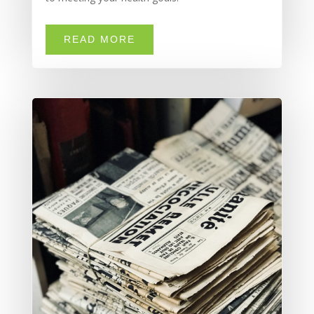
READ MORE