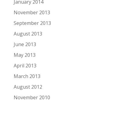
January 2014
November 2013
September 2013
August 2013
June 2013
May 2013
April 2013
March 2013
August 2012
November 2010