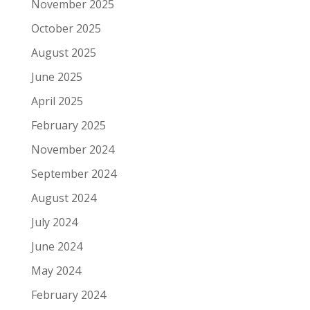
November 2025
October 2025
August 2025
June 2025
April 2025
February 2025
November 2024
September 2024
August 2024
July 2024
June 2024
May 2024
February 2024