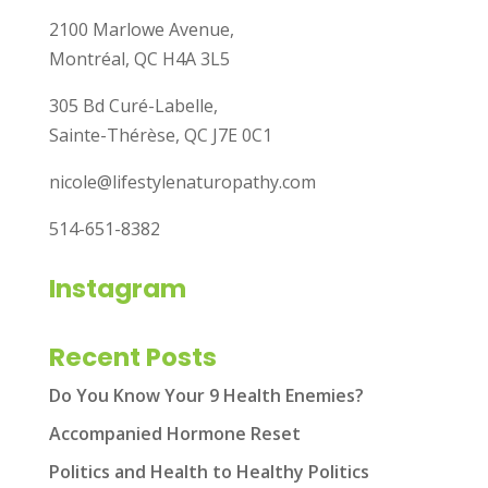
2100 Marlowe Avenue,
Montréal, QC H4A 3L5
305 Bd Curé-Labelle,
Sainte-Thérèse, QC J7E 0C1
nicole@lifestylenaturopathy.com
514-651-8382
Instagram
Recent Posts
Do You Know Your 9 Health Enemies?
Accompanied Hormone Reset
Politics and Health to Healthy Politics