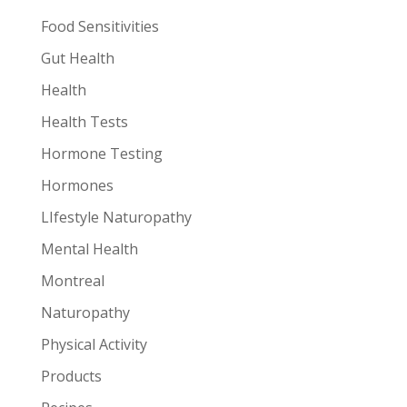
Food Sensitivities
Gut Health
Health
Health Tests
Hormone Testing
Hormones
LIfestyle Naturopathy
Mental Health
Montreal
Naturopathy
Physical Activity
Products