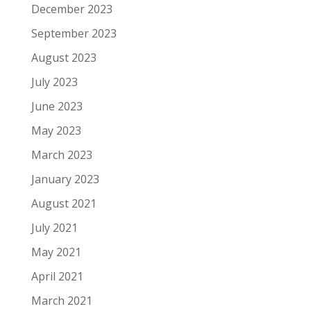
December 2023
September 2023
August 2023
July 2023
June 2023
May 2023
March 2023
January 2023
August 2021
July 2021
May 2021
April 2021
March 2021