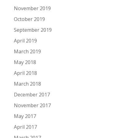
November 2019
October 2019
September 2019
April 2019
March 2019
May 2018
April 2018
March 2018
December 2017
November 2017
May 2017
April 2017
March 2017