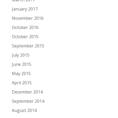
January 2017
November 2016
October 2016
October 2015
September 2015
July 2015
June 2015
May 2015
April 2015
December 2014
September 2014
August 2014