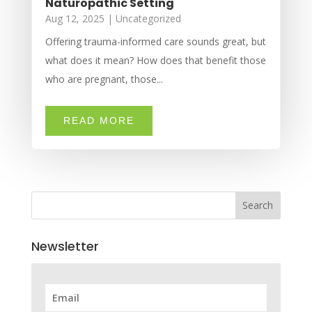
Naturopathic Setting
Aug 12, 2025
|
Uncategorized
Offering trauma-informed care sounds great, but
what does it mean? How does that benefit those
who are pregnant, those...
READ MORE
Search
Newsletter