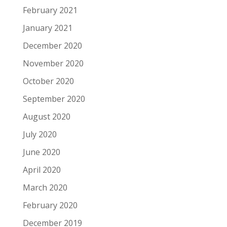
February 2021
January 2021
December 2020
November 2020
October 2020
September 2020
August 2020
July 2020
June 2020
April 2020
March 2020
February 2020
December 2019