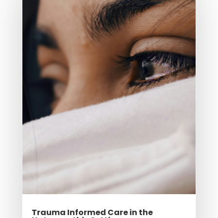
Trauma Informed Care in the