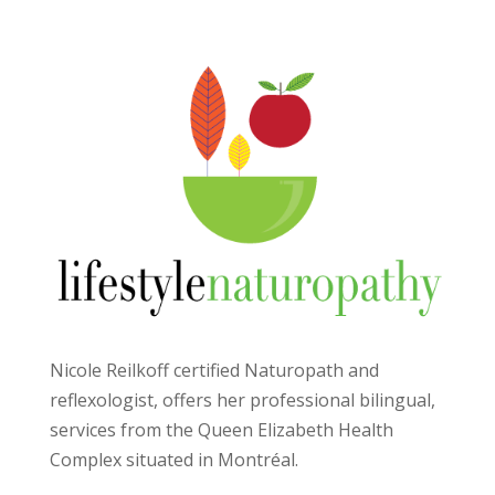
Nicole Reilkoff certified Naturopath and
reflexologist, offers her professional bilingual,
services from the Queen Elizabeth Health
Complex situated in Montréal.