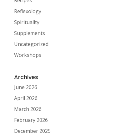
Recipes
Reflexology
Spirituality
Supplements
Uncategorized
Workshops
Archives
June 2026
April 2026
March 2026
February 2026
December 2025