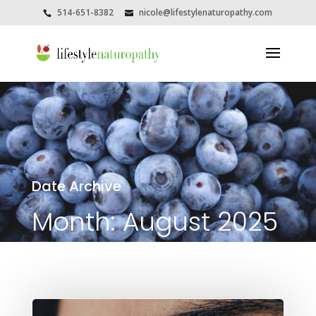
514-651-8382
nicole@lifestylenaturopathy.com
Date Archive
Month:
August 2025