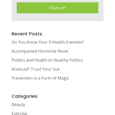
SIGN UP
Recent Posts
Do You Know Your 9 Health Enemies?
Accompanied Hormone Reset
Politics and Health to Healthy Politics
Anxious!? Trust Your Gut
Prevention is a Form of Magic
Categories
Beauty
Exercise