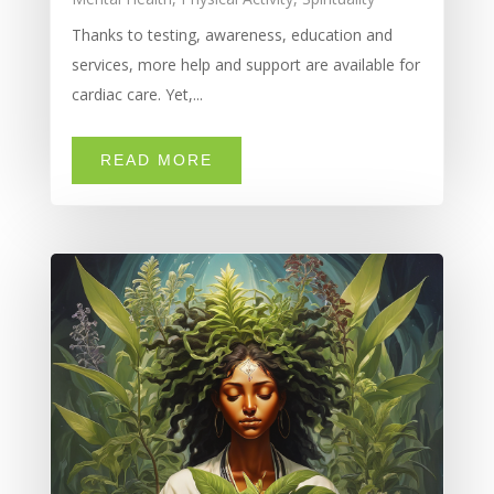
Thanks to testing, awareness, education and
services, more help and support are available for
cardiac care. Yet,...
READ MORE