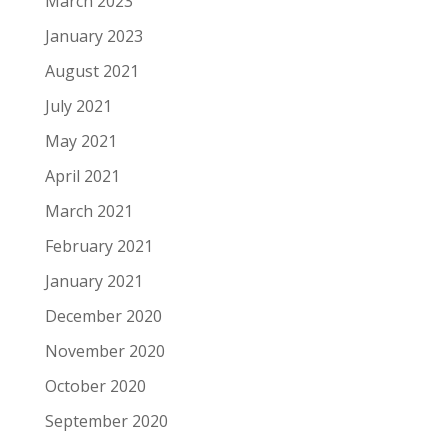
March 2023
January 2023
August 2021
July 2021
May 2021
April 2021
March 2021
February 2021
January 2021
December 2020
November 2020
October 2020
September 2020