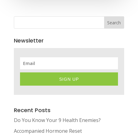
Search
Newsletter
SIGN UP
Recent Posts
Do You Know Your 9 Health Enemies?
Accompanied Hormone Reset