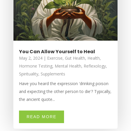
You Can Allow Yourself to Heal
May 2, 2024
|
Exercise
,
Gut Health
,
Health
,
Hormone Testing
,
Mental Health
,
Reflexology
,
Spirituality
,
Supplements
Have you heard the expression 'drinking poison
and expecting the other person to die'? Typically,
the ancient quote...
READ MORE