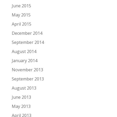
June 2015
May 2015
April 2015
December 2014
September 2014
August 2014
January 2014
November 2013
September 2013
August 2013
June 2013
May 2013
April 2013