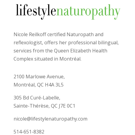
Nicole Reilkoff certified Naturopath and
reflexologist, offers her professional bilingual,
services from the Queen Elizabeth Health
Complex situated in Montréal.
2100 Marlowe Avenue,
Montréal, QC H4A 3L5
305 Bd Curé-Labelle,
Sainte-Thérèse, QC J7E 0C1
nicole@lifestylenaturopathy.com
514-651-8382