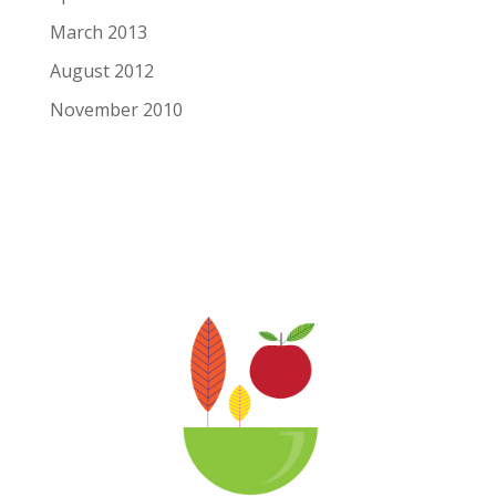
March 2013
August 2012
November 2010