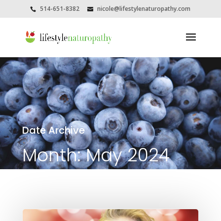
514-651-8382
nicole@lifestylenaturopathy.com
Date Archive
Month:
May 2024