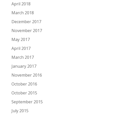
April 2018
March 2018
December 2017
November 2017
May 2017
April 2017
March 2017
January 2017
November 2016
October 2016
October 2015
September 2015
July 2015