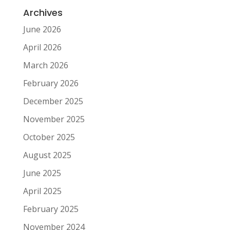
Archives
June 2026
April 2026
March 2026
February 2026
December 2025
November 2025
October 2025
August 2025
June 2025
April 2025
February 2025
November 2024