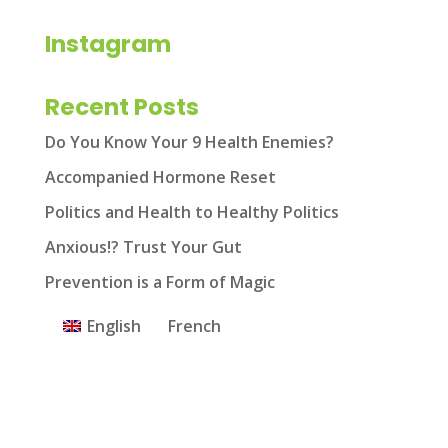
Instagram
Recent Posts
Do You Know Your 9 Health Enemies?
Accompanied Hormone Reset
Politics and Health to Healthy Politics
Anxious!? Trust Your Gut
Prevention is a Form of Magic
English
French