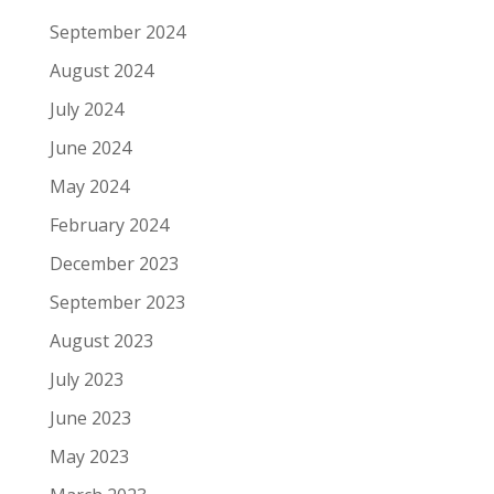
September 2024
August 2024
July 2024
June 2024
May 2024
February 2024
December 2023
September 2023
August 2023
July 2023
June 2023
May 2023