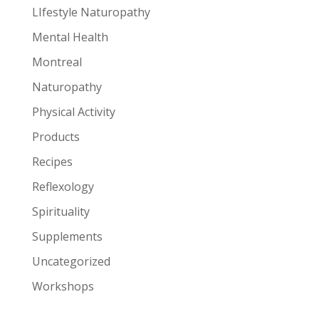
LIfestyle Naturopathy
Mental Health
Montreal
Naturopathy
Physical Activity
Products
Recipes
Reflexology
Spirituality
Supplements
Uncategorized
Workshops