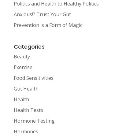
Politics and Health to Healthy Politics
Anxious!? Trust Your Gut
Prevention is a Form of Magic
Categories
Beauty
Exercise
Food Sensitivities
Gut Health
Health
Health Tests
Hormone Testing
Hormones