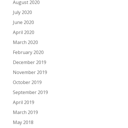
August 2020
July 2020
June 2020
April 2020
March 2020
February 2020
December 2019
November 2019
October 2019
September 2019
April 2019
March 2019
May 2018