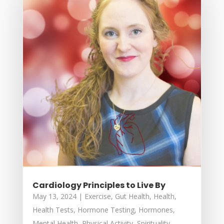
Cardiology Principles to Live By
May 13, 2024
|
Exercise
,
Gut Health
,
Health
,
Health Tests
,
Hormone Testing
,
Hormones
,
Mental Health
,
Physical Activity
,
Spirituality