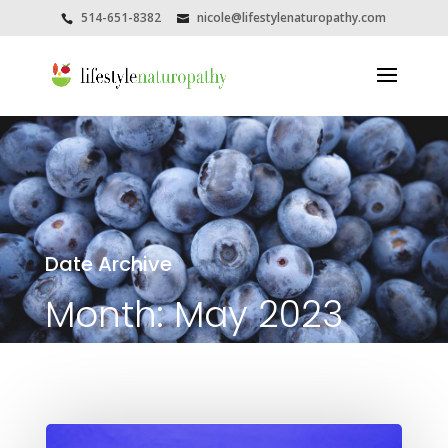
514-651-8382
nicole@lifestylenaturopathy.com
Date Archive
Month:
May 2023