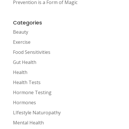
Prevention is a Form of Magic
Categories
Beauty
Exercise
Food Sensitivities
Gut Health
Health
Health Tests
Hormone Testing
Hormones
LIfestyle Naturopathy
Mental Health