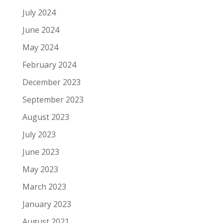
July 2024
June 2024
May 2024
February 2024
December 2023
September 2023
August 2023
July 2023
June 2023
May 2023
March 2023
January 2023
August 2021