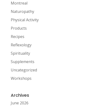
Montreal
Naturopathy
Physical Activity
Products
Recipes
Reflexology
Spirituality
Supplements
Uncategorized
Workshops
Archives
June 2026