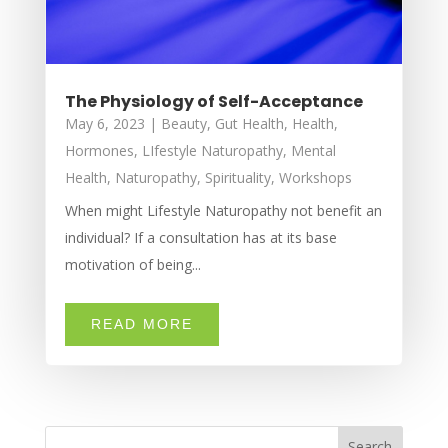
The Physiology of Self-Acceptance
May 6, 2023
|
Beauty
,
Gut Health
,
Health
,
Hormones
,
LIfestyle Naturopathy
,
Mental
Health
,
Naturopathy
,
Spirituality
,
Workshops
When might Lifestyle Naturopathy not benefit an
individual? If a consultation has at its base
motivation of being...
READ MORE
Search