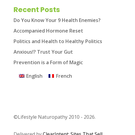
Recent Posts
Do You Know Your 9 Health Enemies?
Accompanied Hormone Reset
Politics and Health to Healthy Politics
Anxious!? Trust Your Gut
Prevention is a Form of Magic
English
French
©Lifestyle Naturopathy 2010 - 2026.
Delivered by
ClearIntent: Sites That Sell