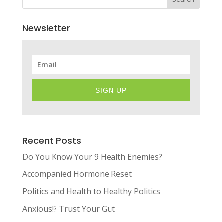
Newsletter
SIGN UP
Recent Posts
Do You Know Your 9 Health Enemies?
Accompanied Hormone Reset
Politics and Health to Healthy Politics
Anxious!? Trust Your Gut