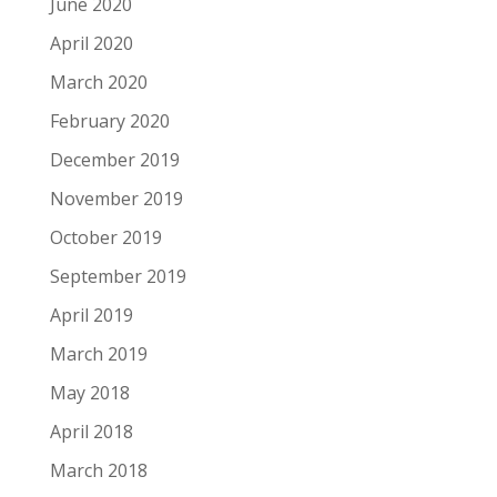
June 2020
April 2020
March 2020
February 2020
December 2019
November 2019
October 2019
September 2019
April 2019
March 2019
May 2018
April 2018
March 2018