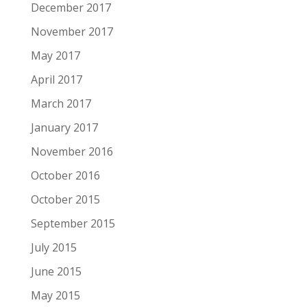
December 2017
November 2017
May 2017
April 2017
March 2017
January 2017
November 2016
October 2016
October 2015
September 2015
July 2015
June 2015
May 2015