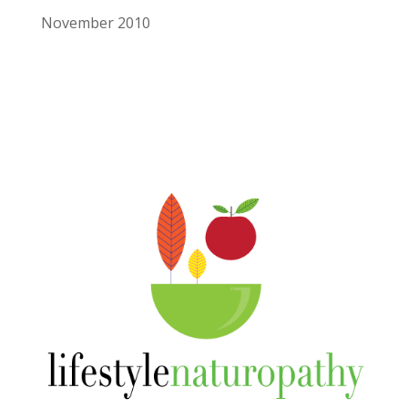
November 2010