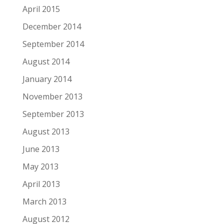
April 2015
December 2014
September 2014
August 2014
January 2014
November 2013
September 2013
August 2013
June 2013
May 2013
April 2013
March 2013
August 2012