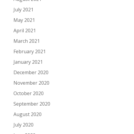
July 2021
May 2021
April 2021
March 2021
February 2021
January 2021
December 2020
November 2020
October 2020
September 2020
August 2020
July 2020