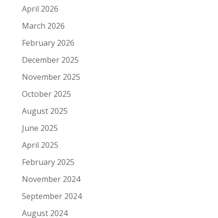
April 2026
March 2026
February 2026
December 2025
November 2025
October 2025
August 2025
June 2025
April 2025
February 2025
November 2024
September 2024
August 2024