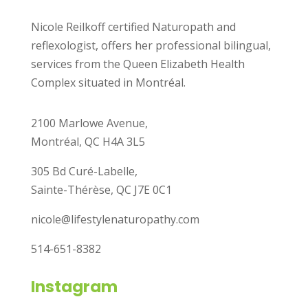
Nicole Reilkoff certified Naturopath and
reflexologist, offers her professional bilingual,
services from the Queen Elizabeth Health
Complex situated in Montréal.
2100 Marlowe Avenue,
Montréal, QC H4A 3L5
305 Bd Curé-Labelle,
Sainte-Thérèse, QC J7E 0C1
nicole@lifestylenaturopathy.com
514-651-8382
Instagram