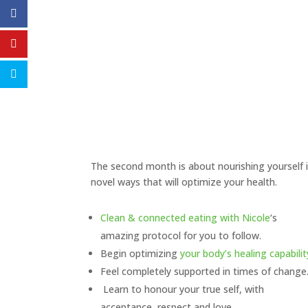
The second month is about nourishing yourself 
novel ways that will optimize your health.
Clean & connected eating with Nicole
‘s
amazing protocol for you to follow.
Begin optimizing
your body’s healing capabilit
Feel completely supported in times of change
Learn to honour your true self, with
acceptance, respect and love.