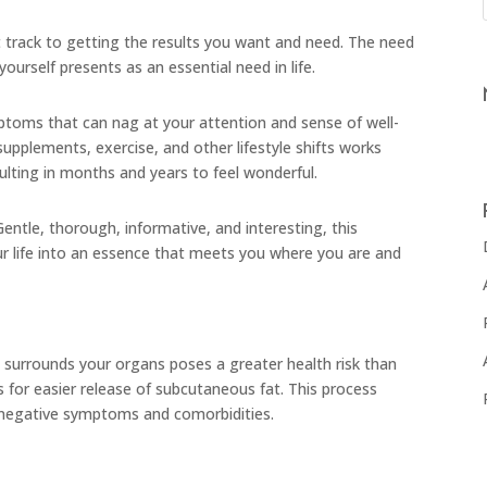
track to getting the results you want and need. The need
yourself presents as an essential need in life.
toms that can nag at your attention and sense of well-
upplements, exercise, and other lifestyle shifts works
esulting in months and years to feel wonderful.
 Gentle, thorough, informative, and interesting, this
r life into an essence that meets you where you are and
at surrounds your organs poses a greater health risk than
 for easier release of subcutaneous fat. This process
f negative symptoms and comorbidities.