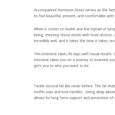
Accompanied Hormone Reset serves as the fast 
to feel beautiful, present, and comfortable with 
When it comes to health and the myriad of symp
being, meeting those needs with food choices, s
incredibly well, and it takes the time it takes, r
This intensive takes 90 days with visual results.
intensive takes you on a journey to examine you
gets you to who you want to be.
Tackle visceral fat like never before. The fat th
muffin tops and love handles. Going deep allows
allows for long-term support and prevention o