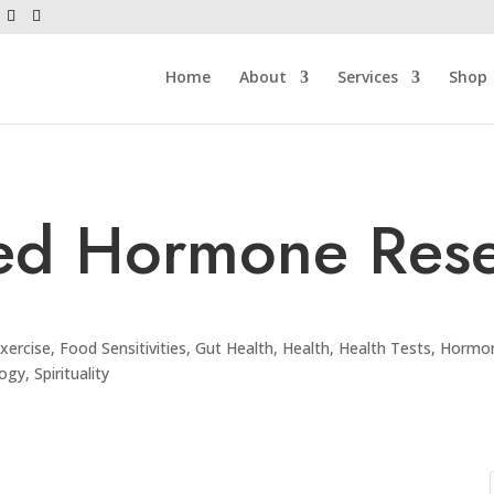
Home
About
Services
Shop
ed Hormone Rese
xercise
,
Food Sensitivities
,
Gut Health
,
Health
,
Health Tests
,
Hormon
logy
,
Spirituality