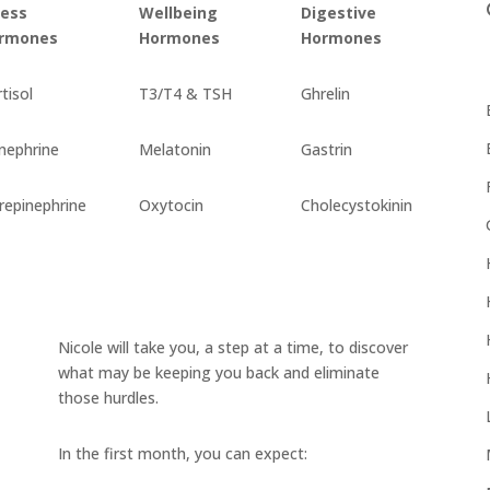
ress
Wellbeing
Digestive
rmones
Hormones
Hormones
tisol
T3/T4 & TSH
Ghrelin
nephrine
Melatonin
Gastrin
repinephrine
Oxytocin
Cholecystokinin
Nicole will take you, a step at a time, to discover
what may be keeping you back and eliminate
those hurdles.
In the first month, you can expect: