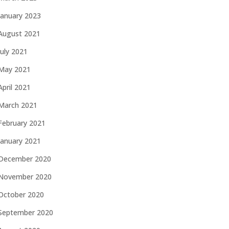
January 2023
August 2021
July 2021
May 2021
April 2021
March 2021
February 2021
January 2021
December 2020
November 2020
October 2020
September 2020