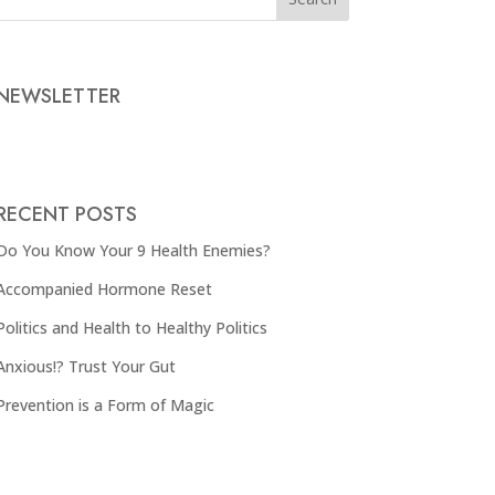
NEWSLETTER
RECENT POSTS
Do You Know Your 9 Health Enemies?
Accompanied Hormone Reset
Politics and Health to Healthy Politics
Anxious!? Trust Your Gut
Prevention is a Form of Magic