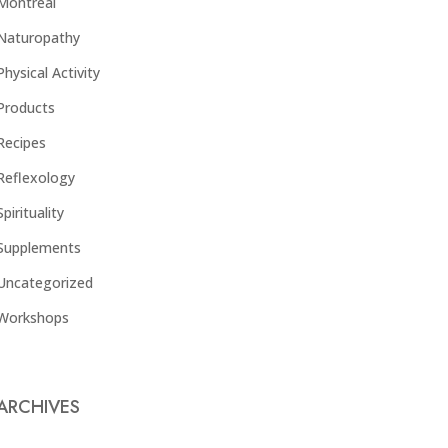
Montreal
Naturopathy
Physical Activity
Products
Recipes
Reflexology
Spirituality
Supplements
Uncategorized
Workshops
ARCHIVES