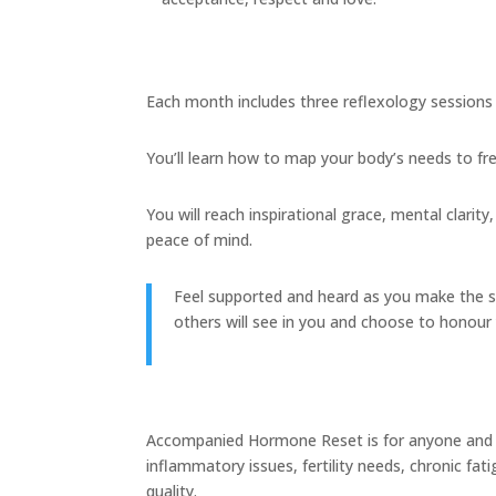
Each month includes three reflexology sessions 
You’ll learn how to map your body’s needs to f
You will reach inspirational grace, mental clari
peace of mind.
Feel supported and heard as you make the shif
others will see in you and choose to honour
Accompanied Hormone Reset is for anyone and e
inflammatory issues, fertility needs, chronic fat
quality.