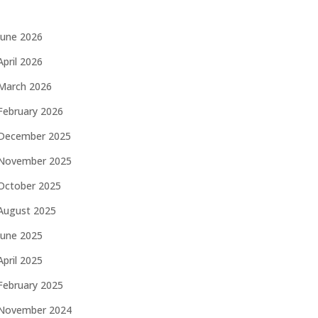
June 2026
April 2026
March 2026
February 2026
December 2025
November 2025
October 2025
August 2025
June 2025
April 2025
February 2025
November 2024