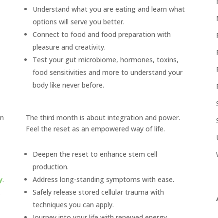
Understand what you are eating and learn what
options will serve you better.
Connect to food and food preparation with
pleasure and creativity.
Test your gut microbiome, hormones, toxins,
food sensitivities and more to understand your
body like never before.
in
The third month is about integration and power.
Feel the reset as an empowered way of life.
Deepen the reset to enhance stem cell
production.
y
.
Address long-standing symptoms with ease.
.
Safely release stored cellular trauma with
techniques you can apply.
Journey into your life with renewed energy,