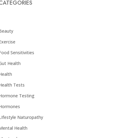
CATEGORIES
Beauty
Exercise
Food Sensitivities
Gut Health
Health
Health Tests
Hormone Testing
Hormones
LIfestyle Naturopathy
Mental Health