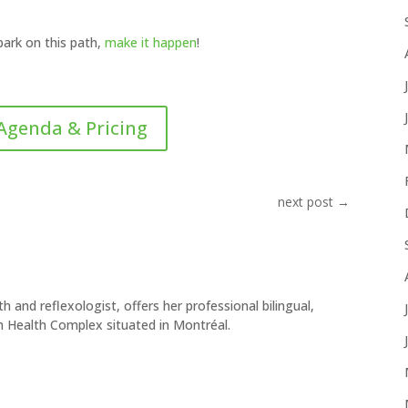
bark on this path,
make it happen
!
Agenda & Pricing
next post
→
h and reflexologist, offers her professional bilingual,
h Health Complex situated in Montréal.