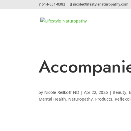
514-651-8382
nicole@lifestylenaturopathy.com
Accompani
by
Nicole Reilkoff ND
|
Apr 22, 2026
|
Beauty
,
E
Mental Health
,
Naturopathy
,
Products
,
Reflexo