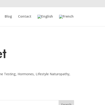
Blog
Contact
t
e Testing
,
Hormones
,
LIfestyle Naturopathy
,
Search