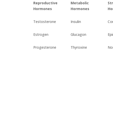
Reproductive
Metabolic
St
Hormones
Hormones
Ho
Testosterone
Insulin
Cor
Estrogen
Glucagon
Epi
Progesterone
Thyroxine
No