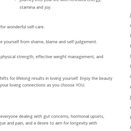
stamina and joy.
for wonderful self-care.
ree yourself from shame, blame and self-judgement.
ty, physical strength, effective weight management, and
ts for lifelong results in loving yourself. Enjoy the beauty
 your loving connections as you choose YOU.
veryone dealing with gut concerns, hormonal upsets,
igue and pain, and a desire to aim for longevity with