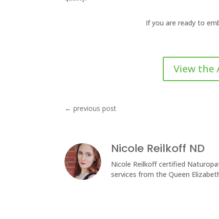
If you are ready to em
View the 
←
previous post
Nicole Reilkoff ND
Nicole Reilkoff certified Naturopat
services from the Queen Elizabet