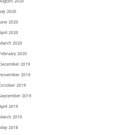
August 2020
July 2020
June 2020
April 2020
March 2020
February 2020
December 2019
November 2019
October 2019
September 2019
April 2019
March 2019
May 2018