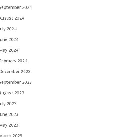
September 2024
August 2024
July 2024
June 2024
May 2024
February 2024
December 2023
September 2023
August 2023
July 2023
June 2023
May 2023
March 2023