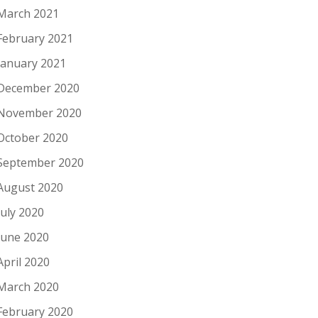
March 2021
February 2021
January 2021
December 2020
November 2020
October 2020
September 2020
August 2020
July 2020
June 2020
April 2020
March 2020
February 2020