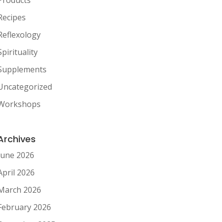
Recipes
Reflexology
Spirituality
Supplements
Uncategorized
Workshops
Archives
June 2026
April 2026
March 2026
February 2026