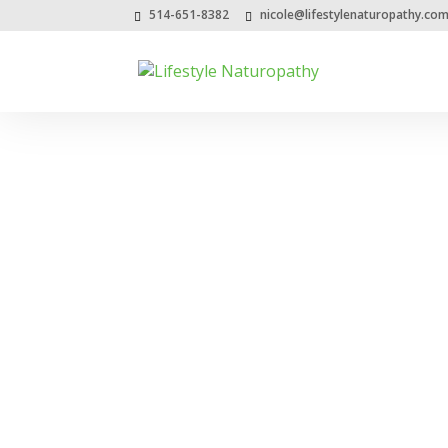
514-651-8382
nicole@lifestylenaturopathy.co
Date Archive
Month:
March