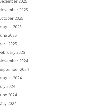
December 2025
November 2025
October 2025
August 2025
June 2025
April 2025
February 2025
November 2024
September 2024
August 2024
July 2024
June 2024
May 2024