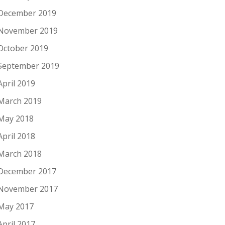
December 2019
November 2019
October 2019
September 2019
April 2019
March 2019
May 2018
April 2018
March 2018
December 2017
November 2017
May 2017
April 2017