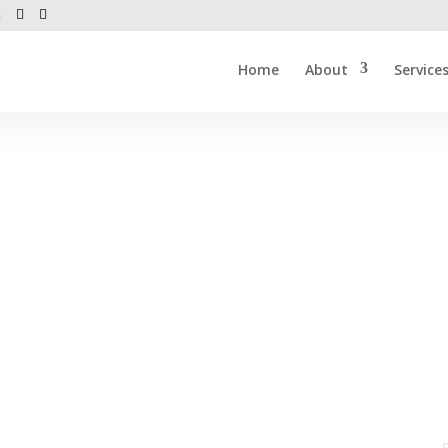
m
Home
About
Service
 2013