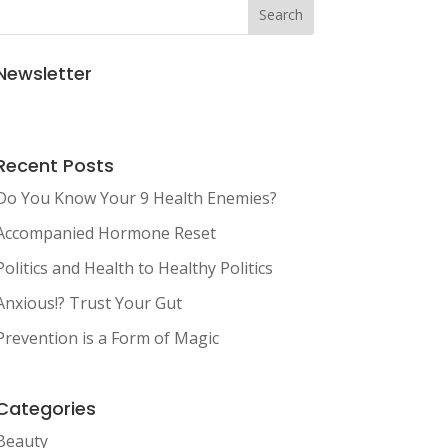
Search
Newsletter
Recent Posts
Do You Know Your 9 Health Enemies?
Accompanied Hormone Reset
Politics and Health to Healthy Politics
Anxious!? Trust Your Gut
Prevention is a Form of Magic
Categories
Beauty