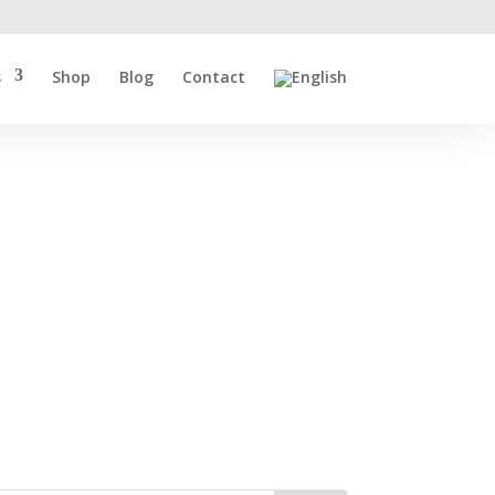
s
Shop
Blog
Contact