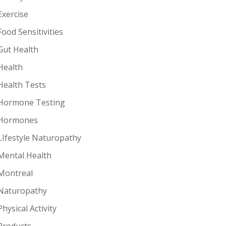
Exercise
Food Sensitivities
Gut Health
Health
Health Tests
Hormone Testing
Hormones
LIfestyle Naturopathy
Mental Health
Montreal
Naturopathy
Physical Activity
Products