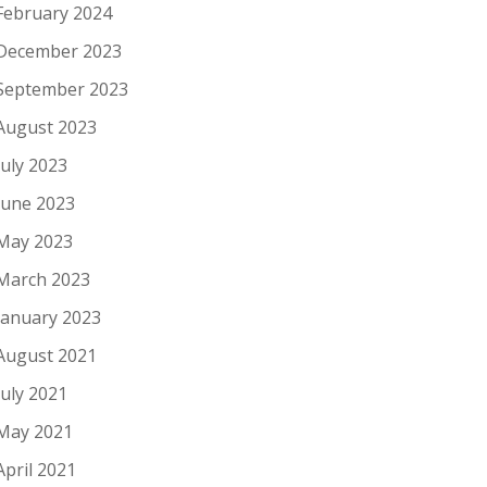
February 2024
December 2023
September 2023
August 2023
July 2023
June 2023
May 2023
March 2023
January 2023
August 2021
July 2021
May 2021
April 2021