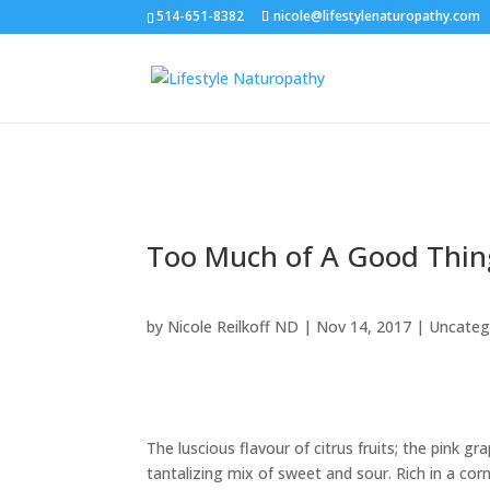
514-651-8382
nicole@lifestylenaturopathy.com
Too Much of A Good Thin
by
Nicole Reilkoff ND
|
Nov 14, 2017
|
Uncateg
The luscious flavour of citrus fruits; the pink gra
tantalizing mix of sweet and sour. Rich in a co