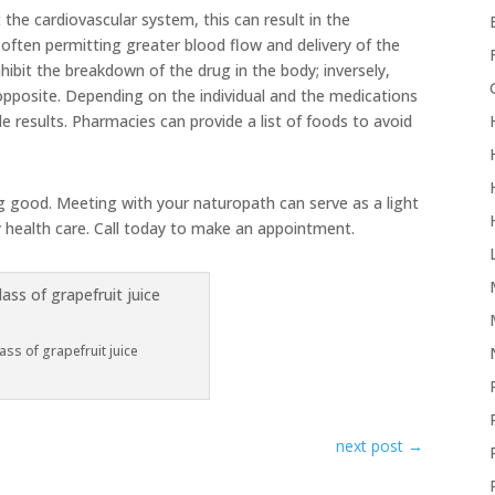
 the cardiovascular system, this can result in the
often permitting greater blood flow and delivery of the
nhibit the breakdown of the drug in the body; inversely,
opposite. Depending on the individual and the medications
e results. Pharmacies can provide a list of foods to avoid
ng good. Meeting with your naturopath can serve as a light
y health care. Call today to make an appointment.
ass of grapefruit juice
next post
→