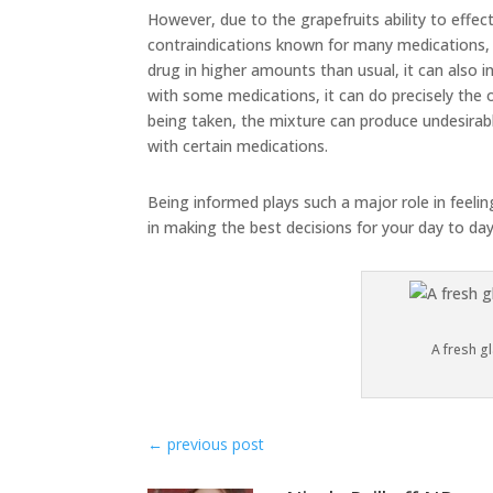
However, due to the grapefruits ability to effect
contraindications known for many medications, 
drug in higher amounts than usual, it can also i
with some medications, it can do precisely the 
being taken, the mixture can produce undesirabl
with certain medications.
Being informed plays such a major role in feeli
in making the best decisions for your day to da
A fresh gl
←
previous post