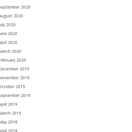
September 2020
August 2020
July 2020
June 2020
April 2020
March 2020
February 2020
December 2019
November 2019
October 2019
September 2019
April 2019
March 2019
May 2018
April 2018