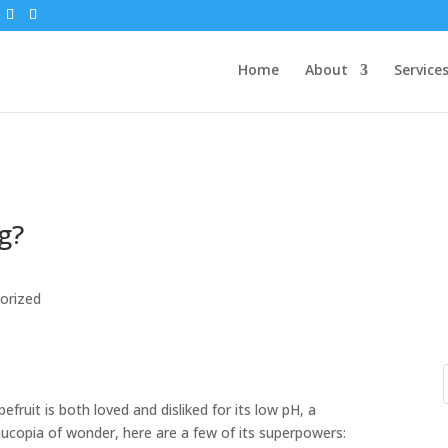
Home
About
Service
g?
orized
pefruit is both loved and disliked for its low pH, a
rnucopia of wonder, here are a few of its superpowers: