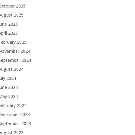
October 2025
August 2025
June 2025
April 2025
February 2025
November 2024
September 2024
August 2024
July 2024
June 2024
May 2024
February 2024
December 2023
September 2023
August 2023