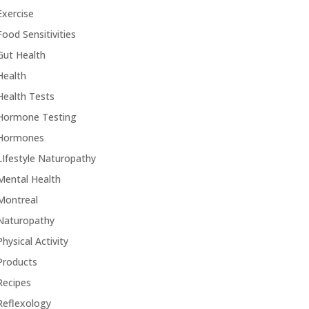
Exercise
Food Sensitivities
Gut Health
Health
Health Tests
Hormone Testing
Hormones
LIfestyle Naturopathy
Mental Health
Montreal
Naturopathy
Physical Activity
Products
Recipes
Reflexology