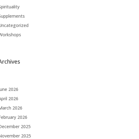
Spirituality
Supplements
Uncategorized
Workshops
Archives
June 2026
April 2026
March 2026
February 2026
December 2025
November 2025