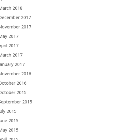
March 2018
December 2017
November 2017
May 2017
April 2017
March 2017
January 2017
November 2016
October 2016
October 2015
September 2015
July 2015
June 2015
May 2015
April 2015