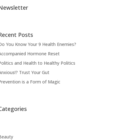
Newsletter
Recent Posts
Do You Know Your 9 Health Enemies?
Accompanied Hormone Reset
Politics and Health to Healthy Politics
Anxious!? Trust Your Gut
Prevention is a Form of Magic
Categories
Beauty