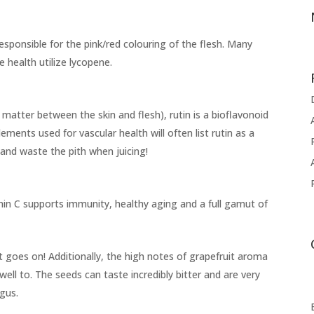
sponsible for the pink/red colouring of the flesh. Many
 health utilize lycopene.
t matter between the skin and flesh), rutin is a bioflavonoid
ements used for vascular health will often list rutin as a
 and waste the pith when juicing!
min C supports immunity, healthy aging and a full gamut of
st goes on! Additionally, the high notes of grapefruit aroma
well to. The seeds can taste incredibly bitter and are very
gus.