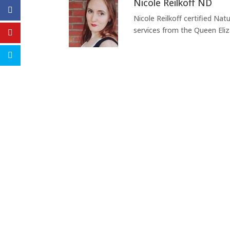
Nicole Reilkoff ND
Nicole Reilkoff certified Nat
services from the Queen Eli