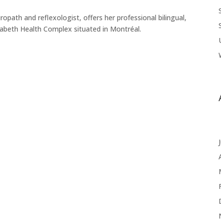
uropath and reflexologist, offers her professional bilingual,
zabeth Health Complex situated in Montréal.