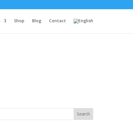
s
Shop
Blog
Contact
Search