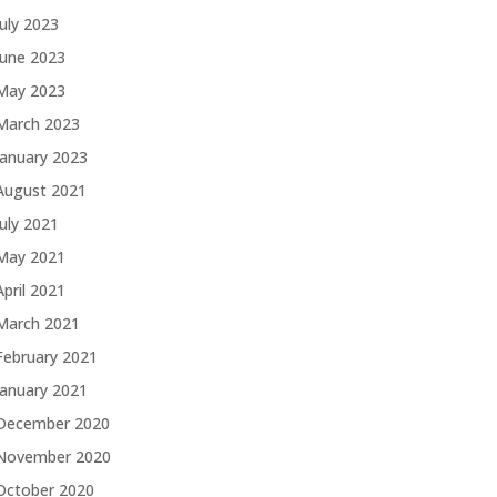
July 2023
June 2023
May 2023
March 2023
January 2023
August 2021
July 2021
May 2021
April 2021
March 2021
February 2021
January 2021
December 2020
November 2020
October 2020