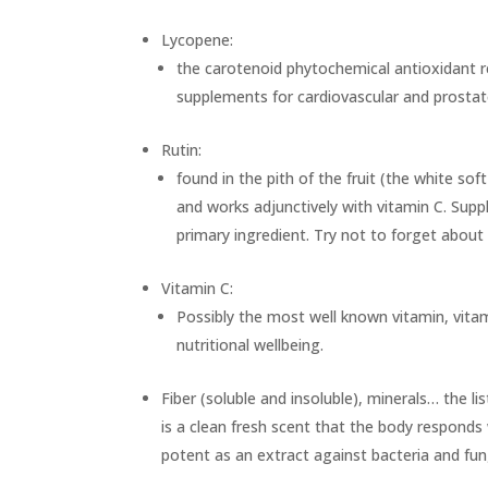
Lycopene:
the carotenoid phytochemical antioxidant re
supplements for cardiovascular and prostate
Rutin:
found in the pith of the fruit (the white sof
and works adjunctively with vitamin C. Suppl
primary ingredient. Try not to forget about
Vitamin C:
Possibly the most well known vitamin, vita
nutritional wellbeing.
Fiber (soluble and insoluble), minerals… the li
is a clean fresh scent that the body responds 
potent as an extract against bacteria and fun