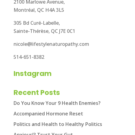
2100 Marlowe Avenue,
Montréal, QC H4A 3L5
305 Bd Curé-Labelle,
Sainte-Thérèse, QC J7E 0C1
nicole@lifestylenaturopathy.com
514-651-8382
Instagram
Recent Posts
Do You Know Your 9 Health Enemies?
Accompanied Hormone Reset
Politics and Health to Healthy Politics
Anxious!? Trust Your Gut