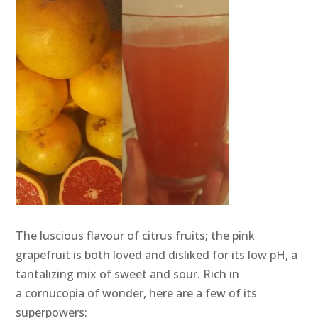
The luscious flavour of citrus fruits; the pink
grapefruit is both loved and disliked for its low pH, a
tantalizing mix of sweet and sour. Rich in
a cornucopia of wonder, here are a few of its
superpowers: