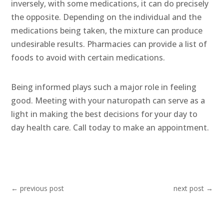
inversely, with some medications, it can do precisely
the opposite. Depending on the individual and the
medications being taken, the mixture can produce
undesirable results. Pharmacies can provide a list of
foods to avoid with certain medications.
Being informed plays such a major role in feeling
good. Meeting with your naturopath can serve as a
light in making the best decisions for your day to
day health care. Call today to make an appointment.
←
previous post
next post
→