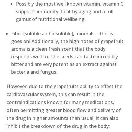
Possibly the most well known vitamin, vitamin C
supports immunity, healthy aging and a full
gamut of nutritional wellbeing.
Fiber (soluble and insoluble), minerals… the list
goes on! Additionally, the high notes of grapefruit
aroma is a clean fresh scent that the body
responds well to. The seeds can taste incredibly
bitter and are very potent as an extract against
bacteria and fungus.
However, due to the grapefruits ability to effect the
cardiovascular system, this can result in the
contraindications known for many medications,
often permitting greater blood flow and delivery of
the drug in higher amounts than usual, it can also
inhibit the breakdown of the drug in the body;