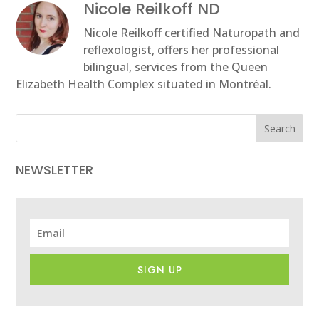
Nicole Reilkoff ND
Nicole Reilkoff certified Naturopath and
reflexologist, offers her professional
bilingual, services from the Queen
Elizabeth Health Complex situated in Montréal.
Search
NEWSLETTER
SIGN UP