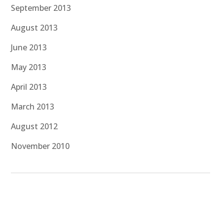
September 2013
August 2013
June 2013
May 2013
April 2013
March 2013
August 2012
November 2010