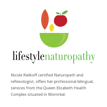
Nicole Reilkoff certified Naturopath and
reflexologist, offers her professional bilingual,
services from the Queen Elizabeth Health
Complex situated in Montréal.