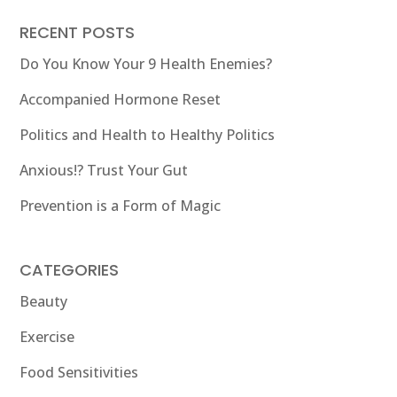
RECENT POSTS
Do You Know Your 9 Health Enemies?
Accompanied Hormone Reset
Politics and Health to Healthy Politics
Anxious!? Trust Your Gut
Prevention is a Form of Magic
CATEGORIES
Beauty
Exercise
Food Sensitivities