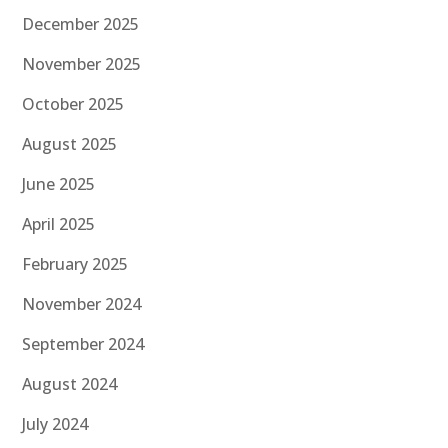
December 2025
November 2025
October 2025
August 2025
June 2025
April 2025
February 2025
November 2024
September 2024
August 2024
July 2024