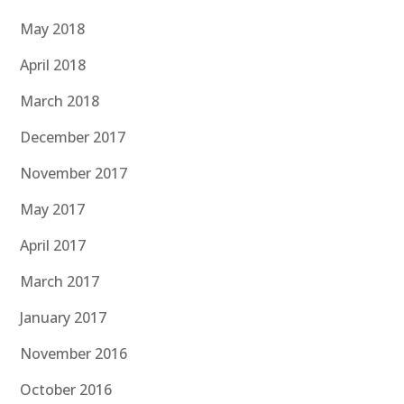
May 2018
April 2018
March 2018
December 2017
November 2017
May 2017
April 2017
March 2017
January 2017
November 2016
October 2016