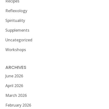
Recipes
Reflexology
Spirituality
Supplements
Uncategorized
Workshops
ARCHIVES
June 2026
April 2026
March 2026
February 2026