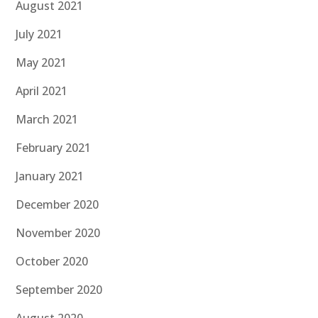
August 2021
July 2021
May 2021
April 2021
March 2021
February 2021
January 2021
December 2020
November 2020
October 2020
September 2020