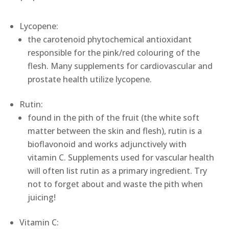
Lycopene:
the carotenoid phytochemical antioxidant
responsible for the pink/red colouring of the
flesh. Many supplements for cardiovascular and
prostate health utilize lycopene.
Rutin:
found in the pith of the fruit (the white soft
matter between the skin and flesh), rutin is a
bioflavonoid and works adjunctively with
vitamin C. Supplements used for vascular health
will often list rutin as a primary ingredient. Try
not to forget about and waste the pith when
juicing!
Vitamin C: