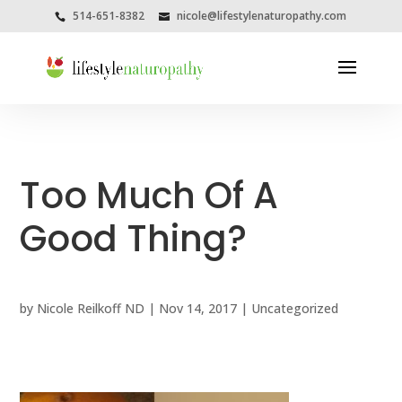
514-651-8382
nicole@lifestylenaturopathy.com
Too Much Of A
Good Thing?
by
Nicole Reilkoff ND
|
Nov 14, 2017
|
Uncategorized