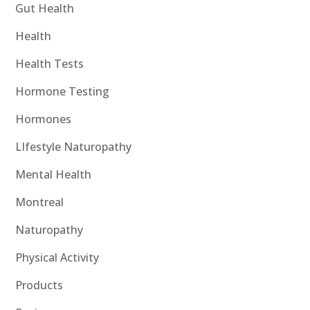
Gut Health
Health
Health Tests
Hormone Testing
Hormones
LIfestyle Naturopathy
Mental Health
Montreal
Naturopathy
Physical Activity
Products