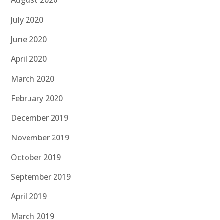
August 2020
July 2020
June 2020
April 2020
March 2020
February 2020
December 2019
November 2019
October 2019
September 2019
April 2019
March 2019