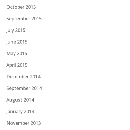
October 2015
September 2015
July 2015
June 2015
May 2015
April 2015
December 2014
September 2014
August 2014
January 2014
November 2013