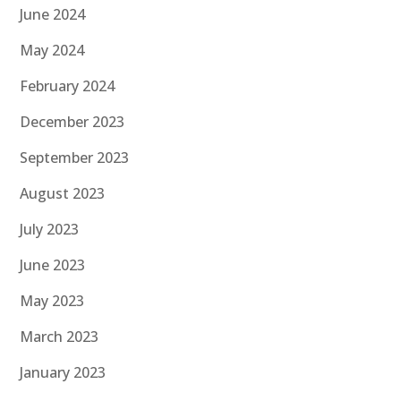
June 2024
May 2024
February 2024
December 2023
September 2023
August 2023
July 2023
June 2023
May 2023
March 2023
January 2023