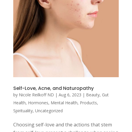
Self-Love, Acne, and Naturopathy
by
Nicole Reilkoff ND
|
Aug 6, 2023
|
Beauty
,
Gut
Health
,
Hormones
,
Mental Health
,
Products
,
Spirituality
,
Uncategorized
Choosing self-love and the actions that stem