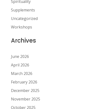
Spirituality
Supplements
Uncategorized
Workshops
Archives
June 2026
April 2026
March 2026
February 2026
December 2025
November 2025
October 2025