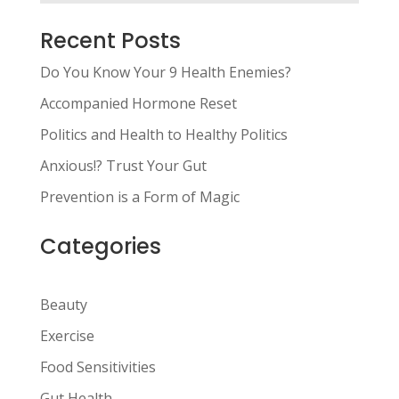
Recent Posts
Do You Know Your 9 Health Enemies?
Accompanied Hormone Reset
Politics and Health to Healthy Politics
Anxious!? Trust Your Gut
Prevention is a Form of Magic
Categories
Beauty
Exercise
Food Sensitivities
Gut Health