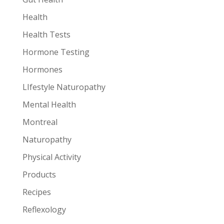
Health
Health Tests
Hormone Testing
Hormones
LIfestyle Naturopathy
Mental Health
Montreal
Naturopathy
Physical Activity
Products
Recipes
Reflexology