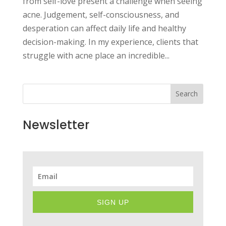
from self-love present a challenge when seeing
acne. Judgement, self-consciousness, and
desperation can affect daily life and healthy
decision-making. In my experience, clients that
struggle with acne place an incredible...
Search
Newsletter
SIGN UP