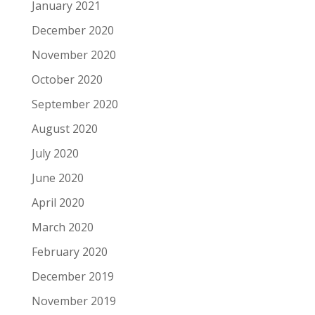
January 2021
December 2020
November 2020
October 2020
September 2020
August 2020
July 2020
June 2020
April 2020
March 2020
February 2020
December 2019
November 2019