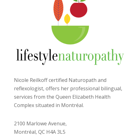
Nicole Reilkoff certified Naturopath and
reflexologist, offers her professional bilingual,
services from the Queen Elizabeth Health
Complex situated in Montréal.
2100 Marlowe Avenue,
Montréal, QC H4A 3L5