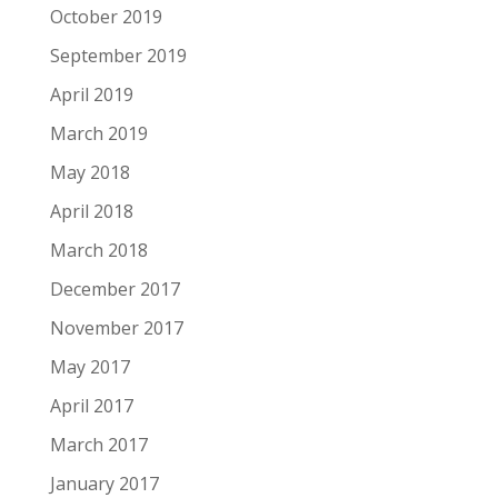
October 2019
September 2019
April 2019
March 2019
May 2018
April 2018
March 2018
December 2017
November 2017
May 2017
April 2017
March 2017
January 2017