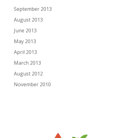
September 2013
August 2013
June 2013
May 2013
April 2013
March 2013
August 2012
November 2010