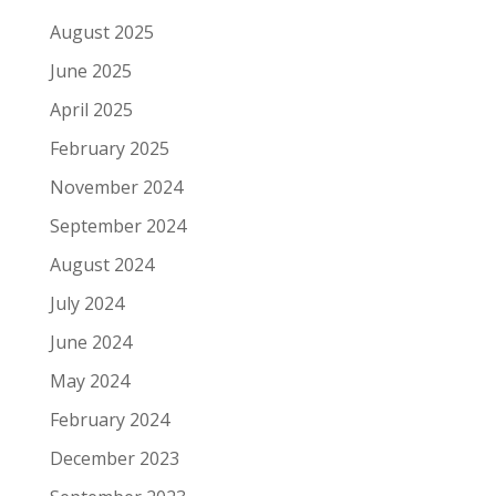
August 2025
June 2025
April 2025
February 2025
November 2024
September 2024
August 2024
July 2024
June 2024
May 2024
February 2024
December 2023