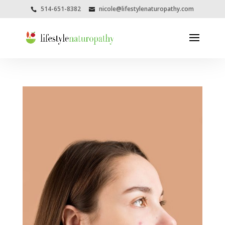
514-651-8382
nicole@lifestylenaturopathy.com