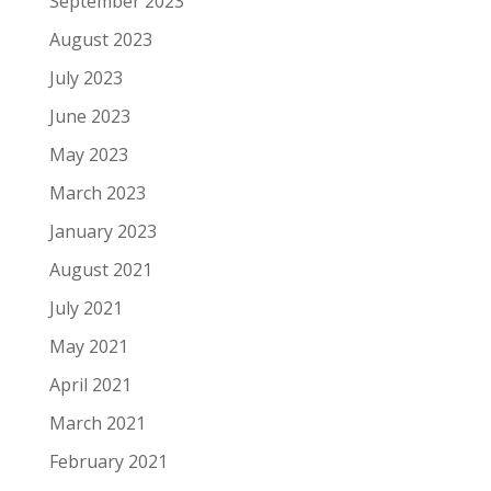
September 2023
August 2023
July 2023
June 2023
May 2023
March 2023
January 2023
August 2021
July 2021
May 2021
April 2021
March 2021
February 2021