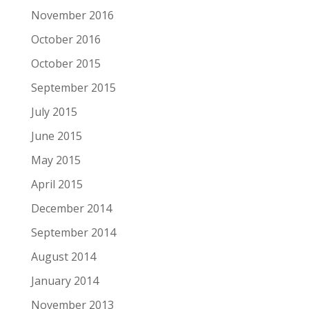
November 2016
October 2016
October 2015
September 2015
July 2015
June 2015
May 2015
April 2015
December 2014
September 2014
August 2014
January 2014
November 2013