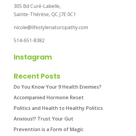
305 Bd Curé-Labelle,
Sainte-Thérèse, QC J7E 0C1
nicole@lifestylenaturopathy.com
514-651-8382
Instagram
Recent Posts
Do You Know Your 9 Health Enemies?
Accompanied Hormone Reset
Politics and Health to Healthy Politics
Anxious!? Trust Your Gut
Prevention is a Form of Magic