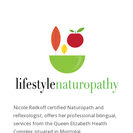
Nicole Reilkoff certified Naturopath and
reflexologist, offers her professional bilingual,
services from the Queen Elizabeth Health
Complex situated in Montréal.