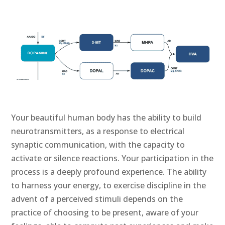
Your beautiful human body has the ability to build
neurotransmitters, as a response to electrical
synaptic communication, with the capacity to
activate or silence reactions. Your participation in the
process is a deeply profound experience. The ability
to harness your energy, to exercise discipline in the
advent of a perceived stimuli depends on the
practice of choosing to be present, aware of your