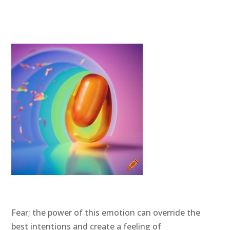
Fear; the power of this emotion can override the
best intentions and create a feeling of