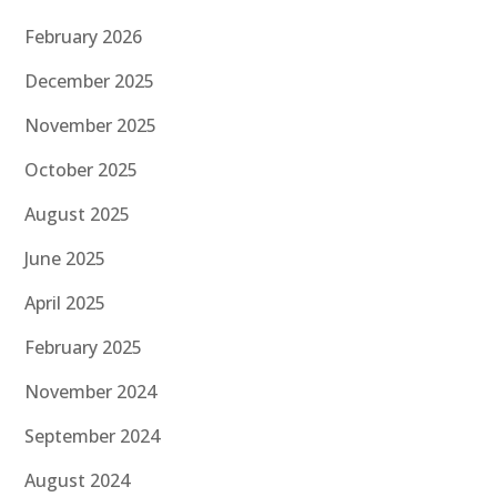
February 2026
December 2025
November 2025
October 2025
August 2025
June 2025
April 2025
February 2025
November 2024
September 2024
August 2024