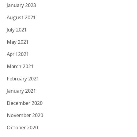
January 2023
August 2021
July 2021
May 2021
April 2021
March 2021
February 2021
January 2021
December 2020
November 2020
October 2020