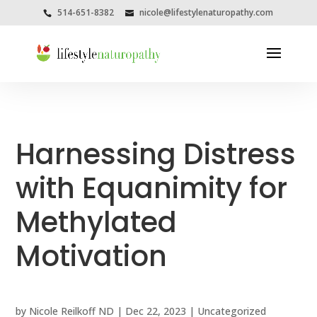
514-651-8382
nicole@lifestylenaturopathy.com
Harnessing Distress
with Equanimity for
Methylated
Motivation
by
Nicole Reilkoff ND
|
Dec 22, 2023
|
Uncategorized