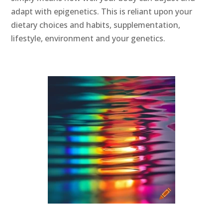
adapt with epigenetics. This is reliant upon your
dietary choices and habits, supplementation,
lifestyle, environment and your genetics.