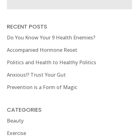
RECENT POSTS
Do You Know Your 9 Health Enemies?
Accompanied Hormone Reset
Politics and Health to Healthy Politics
Anxious!? Trust Your Gut
Prevention is a Form of Magic
CATEGORIES
Beauty
Exercise