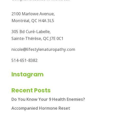
2100 Marlowe Avenue,
Montréal, QC H4A 3L5
305 Bd Curé-Labelle,
Sainte-Thérèse, QC J7E 0C1
nicole@lifestylenaturopathy.com
514-651-8382
Instagram
Recent Posts
Do You Know Your 9 Health Enemies?
Accompanied Hormone Reset