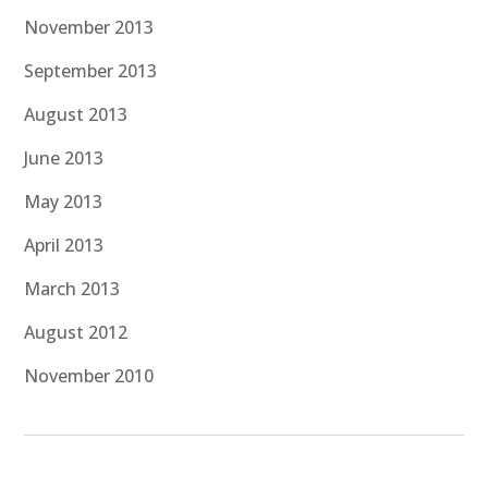
November 2013
September 2013
August 2013
June 2013
May 2013
April 2013
March 2013
August 2012
November 2010