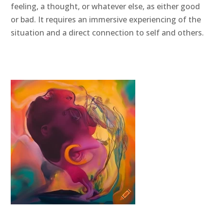
feeling, a thought, or whatever else, as either good
or bad. It requires an immersive experiencing of the
situation and a direct connection to self and others.