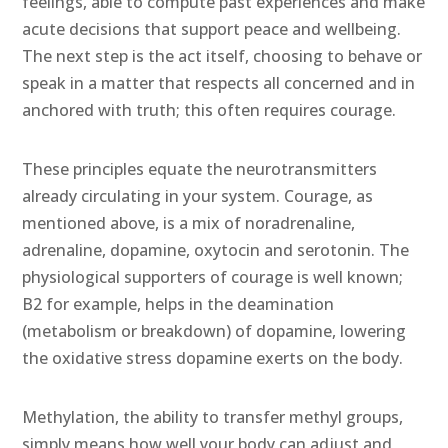
feelings, able to compute past experiences and make
acute decisions that support peace and wellbeing.
The next step is the act itself, choosing to behave or
speak in a matter that respects all concerned and in
anchored with truth; this often requires courage.
These principles equate the neurotransmitters
already circulating in your system. Courage, as
mentioned above, is a mix of noradrenaline,
adrenaline, dopamine, oxytocin and serotonin. The
physiological supporters of courage is well known;
B2 for example, helps in the deamination
(metabolism or breakdown) of dopamine, lowering
the oxidative stress dopamine exerts on the body.
Methylation, the ability to transfer methyl groups,
simply means how well your body can adjust and