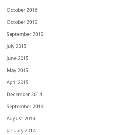
October 2016
October 2015
September 2015
July 2015
June 2015
May 2015
April 2015
December 2014
September 2014
August 2014
January 2014