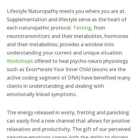
Lifestyle Naturopathy meets you where you are at.
Supplementation and lifestyle serve as the heart of
each naturopathic protocol.
Testing
, from
neurotransmitters and their metabolites, hormones
and their metabolites, provides a window into
understanding your current and unique situation.
Workshops
offered to heal psycho-neuro physiology
such as Exon*erate Your Inner Child (exons are the
active coding segment of DNA) have benefited many
clients in understanding and dealing with
emotionally linked symptoms.
The energy released in worry, fretting and panicking
can easily find a new channel that allows for positive
relaxation and productivity. The gift of our perceived
negative emotions comes with the ability to discern