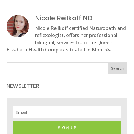
Nicole Reilkoff ND
Nicole Reilkoff certified Naturopath and
reflexologist, offers her professional
bilingual, services from the Queen
Elizabeth Health Complex situated in Montréal.
Search
NEWSLETTER
SIGN UP