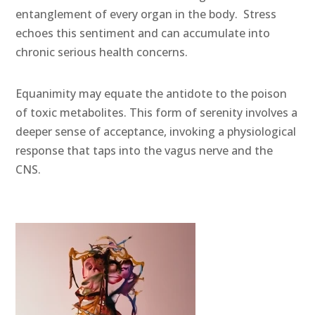
entanglement of every organ in the body. Stress
echoes this sentiment and can accumulate into
chronic serious health concerns.
Equanimity may equate the antidote to the poison
of toxic metabolites. This form of serenity involves a
deeper sense of acceptance, invoking a physiological
response that taps into the vagus nerve and the
CNS.