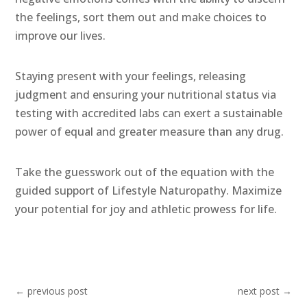
the feelings, sort them out and make choices to
improve our lives.
Staying present with your feelings, releasing
judgment and ensuring your nutritional status via
testing with accredited labs can exert a sustainable
power of equal and greater measure than any drug.
Take the guesswork out of the equation with the
guided support of Lifestyle Naturopathy. Maximize
your potential for joy and athletic prowess for life.
←
previous post
next post
→