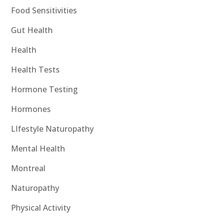
Food Sensitivities
Gut Health
Health
Health Tests
Hormone Testing
Hormones
LIfestyle Naturopathy
Mental Health
Montreal
Naturopathy
Physical Activity