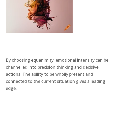
By choosing equanimity, emotional intensity can be
channelled into precision thinking and decisive
actions. The ability to be wholly present and
connected to the current situation gives a leading
edge.