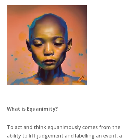
What is Equanimity?
To act and think equanimously comes from the
ability to lift judgement and labelling an event, a