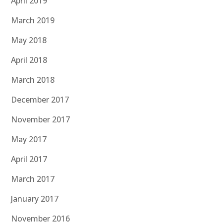
April 2019
March 2019
May 2018
April 2018
March 2018
December 2017
November 2017
May 2017
April 2017
March 2017
January 2017
November 2016