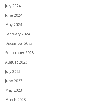
July 2024
June 2024
May 2024
February 2024
December 2023
September 2023
August 2023
July 2023
June 2023
May 2023
March 2023