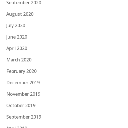
September 2020
August 2020
July 2020
June 2020
April 2020
March 2020
February 2020
December 2019
November 2019
October 2019
September 2019