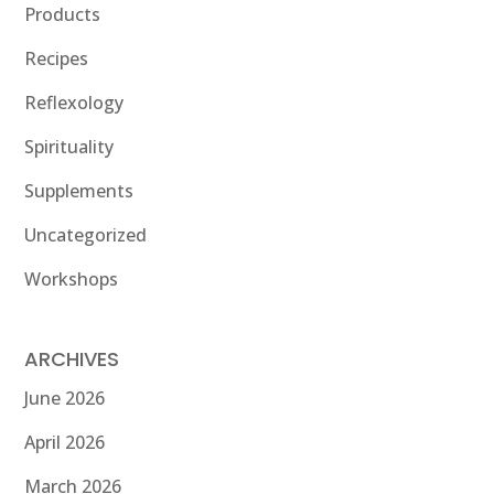
Products
Recipes
Reflexology
Spirituality
Supplements
Uncategorized
Workshops
ARCHIVES
June 2026
April 2026
March 2026