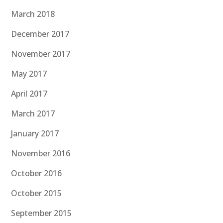
March 2018
December 2017
November 2017
May 2017
April 2017
March 2017
January 2017
November 2016
October 2016
October 2015
September 2015