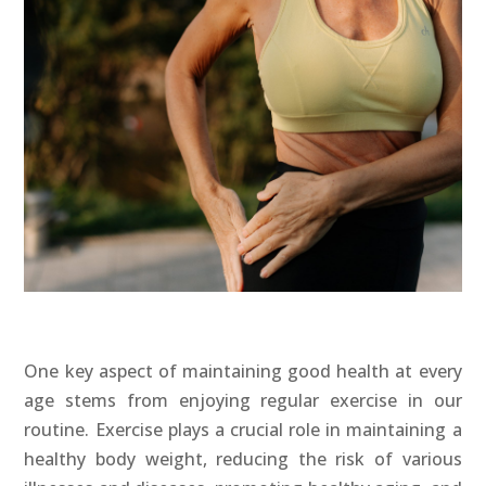
One key aspect of maintaining good health at every
age stems from enjoying regular exercise in our
routine. Exercise plays a crucial role in maintaining a
healthy body weight, reducing the risk of various