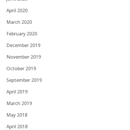
April 2020
March 2020
February 2020
December 2019
November 2019
October 2019
September 2019
April 2019
March 2019
May 2018
April 2018