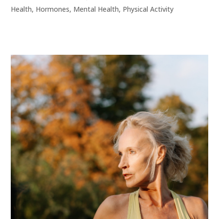
Health
,
Hormones
,
Mental Health
,
Physical Activity