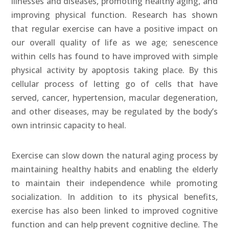
illnesses and diseases, promoting healthy aging, and
improving physical function. Research has shown
that regular exercise can have a positive impact on
our overall quality of life as we age; senescence
within cells has found to have improved with simple
physical activity by apoptosis taking place. By this
cellular process of letting go of cells that have
served, cancer, hypertension, macular degeneration,
and other diseases, may be regulated by the body’s
own intrinsic capacity to heal.
Exercise can slow down the natural aging process by
maintaining healthy habits and enabling the elderly
to maintain their independence while promoting
socialization. In addition to its physical benefits,
exercise has also been linked to improved cognitive
function and can help prevent cognitive decline. The