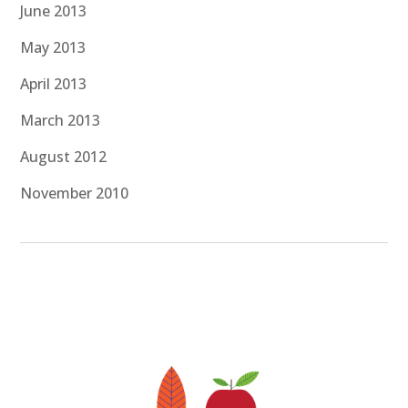
June 2013
May 2013
April 2013
March 2013
August 2012
November 2010