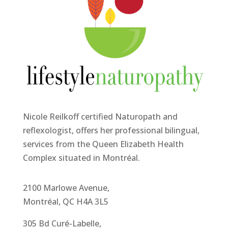
Nicole Reilkoff certified Naturopath and
reflexologist, offers her professional bilingual,
services from the Queen Elizabeth Health
Complex situated in Montréal.
2100 Marlowe Avenue,
Montréal, QC H4A 3L5
305 Bd Curé-Labelle,