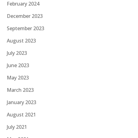
February 2024
December 2023
September 2023
August 2023
July 2023
June 2023
May 2023
March 2023
January 2023
August 2021
July 2021