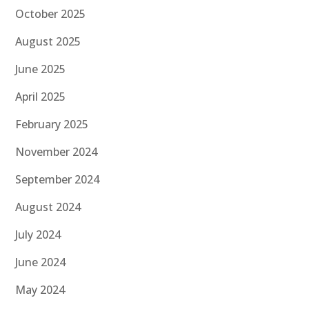
October 2025
August 2025
June 2025
April 2025
February 2025
November 2024
September 2024
August 2024
July 2024
June 2024
May 2024