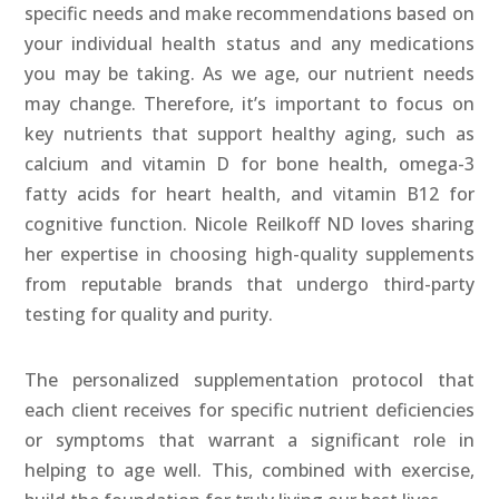
specific needs and make recommendations based on
your individual health status and any medications
you may be taking. As we age, our nutrient needs
may change. Therefore, it’s important to focus on
key nutrients that support healthy aging, such as
calcium and vitamin D for bone health, omega-3
fatty acids for heart health, and vitamin B12 for
cognitive function. Nicole Reilkoff ND loves sharing
her expertise in choosing high-quality supplements
from reputable brands that undergo third-party
testing for quality and purity.
The personalized supplementation protocol that
each client receives for specific nutrient deficiencies
or symptoms that warrant a significant role in
helping to age well. This, combined with exercise,