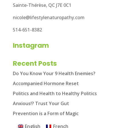
Sainte-Thérèse, QC J7E 0C1
nicole@lifestylenaturopathy.com
514-651-8382
Instagram
Recent Posts
Do You Know Your 9 Health Enemies?
Accompanied Hormone Reset
Politics and Health to Healthy Politics
Anxious!? Trust Your Gut
Prevention is a Form of Magic
English
French