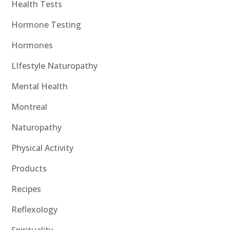
Health Tests
Hormone Testing
Hormones
LIfestyle Naturopathy
Mental Health
Montreal
Naturopathy
Physical Activity
Products
Recipes
Reflexology