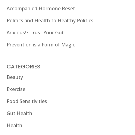
Accompanied Hormone Reset
Politics and Health to Healthy Politics
Anxious!? Trust Your Gut
Prevention is a Form of Magic
CATEGORIES
Beauty
Exercise
Food Sensitivities
Gut Health
Health