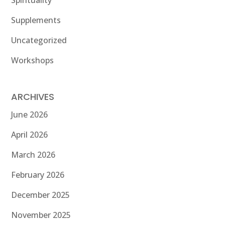
Spirituality
Supplements
Uncategorized
Workshops
ARCHIVES
June 2026
April 2026
March 2026
February 2026
December 2025
November 2025