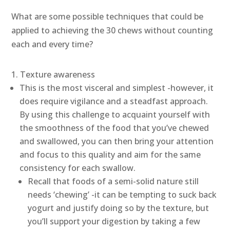
What are some possible techniques that could be
applied to achieving the 30 chews without counting
each and every time?
Texture awareness
This is the most visceral and simplest -however, it
does require vigilance and a steadfast approach.
By using this challenge to acquaint yourself with
the smoothness of the food that you’ve chewed
and swallowed, you can then bring your attention
and focus to this quality and aim for the same
consistency for each swallow.
Recall that foods of a semi-solid nature still
needs ‘chewing’ -it can be tempting to suck back
yogurt and justify doing so by the texture, but
you’ll support your digestion by taking a few