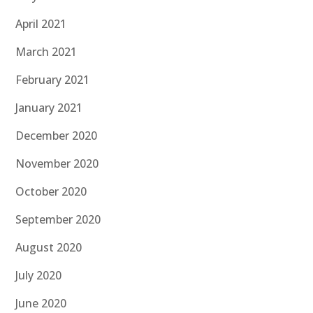
April 2021
March 2021
February 2021
January 2021
December 2020
November 2020
October 2020
September 2020
August 2020
July 2020
June 2020