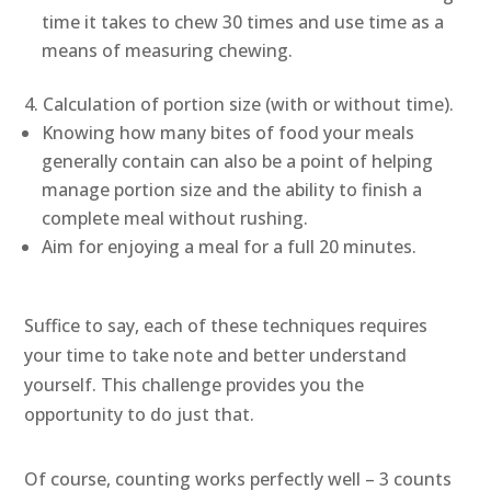
time it takes to chew 30 times and use time as a
means of measuring chewing.
Calculation of portion size (with or without time).
Knowing how many bites of food your meals
generally contain can also be a point of helping
manage portion size and the ability to finish a
complete meal without rushing.
Aim for enjoying a meal for a full 20 minutes.
Suffice to say, each of these techniques requires
your time to take note and better understand
yourself. This challenge provides you the
opportunity to do just that.
Of course, counting works perfectly well – 3 counts