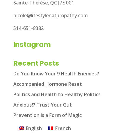
Sainte-Thérèse, QC J7E 0C1
nicole@lifestylenaturopathy.com
514-651-8382
Instagram
Recent Posts
Do You Know Your 9 Health Enemies?
Accompanied Hormone Reset
Politics and Health to Healthy Politics
Anxious!? Trust Your Gut
Prevention is a Form of Magic
English
French