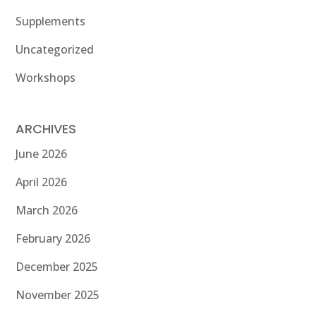
Supplements
Uncategorized
Workshops
ARCHIVES
June 2026
April 2026
March 2026
February 2026
December 2025
November 2025