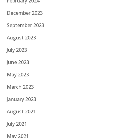
February 2024
December 2023
September 2023
August 2023
July 2023
June 2023
May 2023
March 2023
January 2023
August 2021
July 2021
May 2021