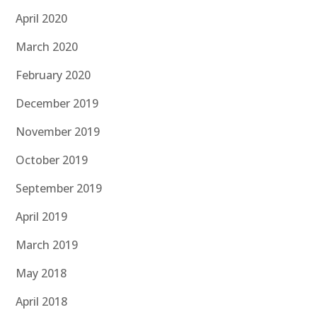
April 2020
March 2020
February 2020
December 2019
November 2019
October 2019
September 2019
April 2019
March 2019
May 2018
April 2018