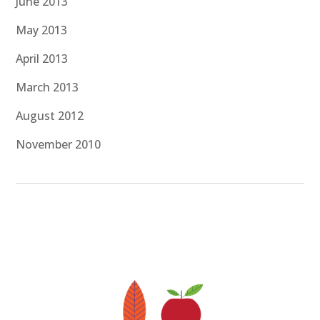
June 2013
May 2013
April 2013
March 2013
August 2012
November 2010