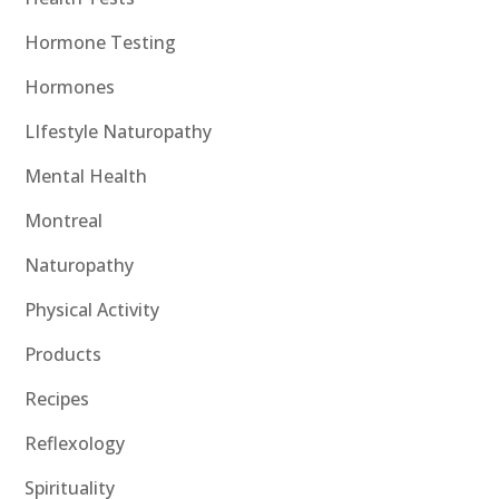
Hormone Testing
Hormones
LIfestyle Naturopathy
Mental Health
Montreal
Naturopathy
Physical Activity
Products
Recipes
Reflexology
Spirituality