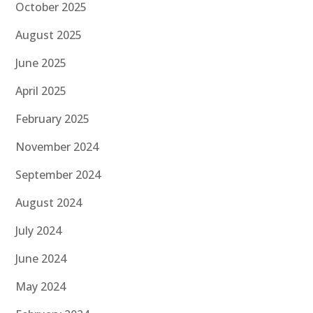
October 2025
August 2025
June 2025
April 2025
February 2025
November 2024
September 2024
August 2024
July 2024
June 2024
May 2024