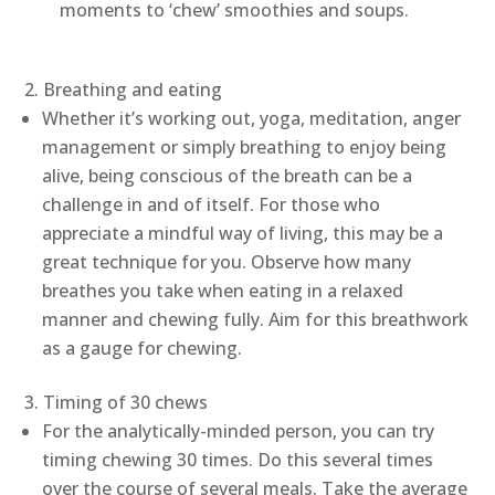
moments to ‘chew’ smoothies and soups.
Breathing and eating
Whether it’s working out, yoga, meditation, anger
management or simply breathing to enjoy being
alive, being conscious of the breath can be a
challenge in and of itself. For those who
appreciate a mindful way of living, this may be a
great technique for you. Observe how many
breathes you take when eating in a relaxed
manner and chewing fully. Aim for this breathwork
as a gauge for chewing.
Timing of 30 chews
For the analytically-minded person, you can try
timing chewing 30 times. Do this several times
over the course of several meals. Take the average