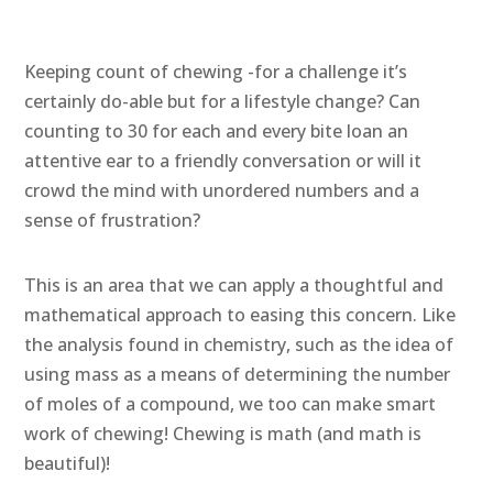
Keeping count of chewing -for a challenge it’s
certainly do-able but for a lifestyle change? Can
counting to 30 for each and every bite loan an
attentive ear to a friendly conversation or will it
crowd the mind with unordered numbers and a
sense of frustration?
This is an area that we can apply a thoughtful and
mathematical approach to easing this concern. Like
the analysis found in chemistry, such as the idea of
using mass as a means of determining the number
of moles of a compound, we too can make smart
work of chewing! Chewing is math (and math is
beautiful)!