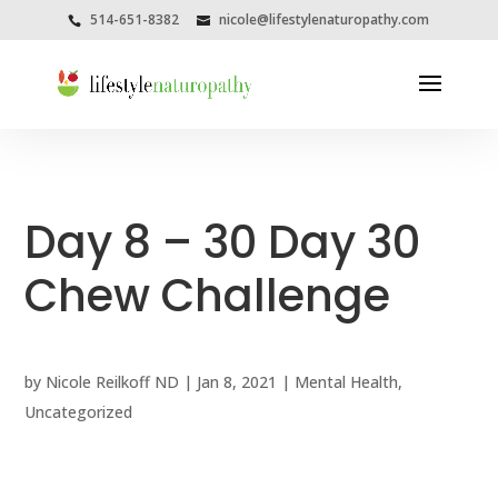
514-651-8382
nicole@lifestylenaturopathy.com
Day 8 – 30 Day 30
Chew Challenge
by
Nicole Reilkoff ND
|
Jan 8, 2021
|
Mental Health
,
Uncategorized