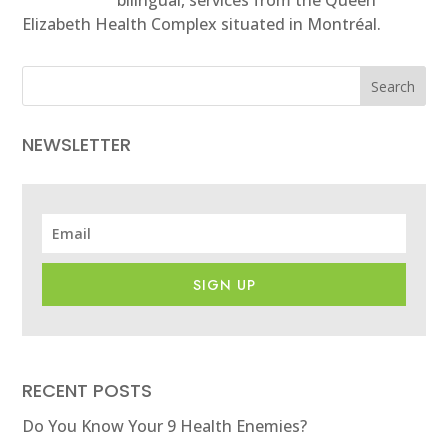
Elizabeth Health Complex situated in Montréal.
Search
NEWSLETTER
SIGN UP
RECENT POSTS
Do You Know Your 9 Health Enemies?