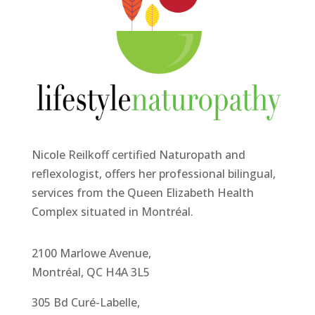
Nicole Reilkoff certified Naturopath and
reflexologist, offers her professional bilingual,
services from the Queen Elizabeth Health
Complex situated in Montréal.
2100 Marlowe Avenue,
Montréal, QC H4A 3L5
305 Bd Curé-Labelle,