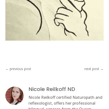
←
previous post
next post
→
Nicole Reilkoff ND
Nicole Reilkoff certified Naturopath and
reflexologist, offers her professional
bilingual, services from the Queen