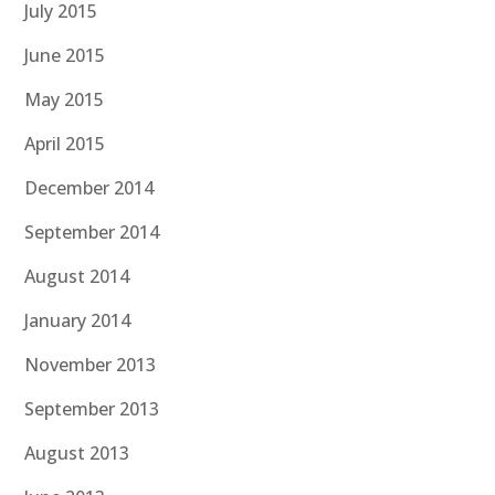
July 2015
June 2015
May 2015
April 2015
December 2014
September 2014
August 2014
January 2014
November 2013
September 2013
August 2013