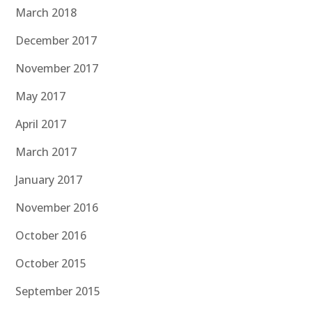
March 2018
December 2017
November 2017
May 2017
April 2017
March 2017
January 2017
November 2016
October 2016
October 2015
September 2015