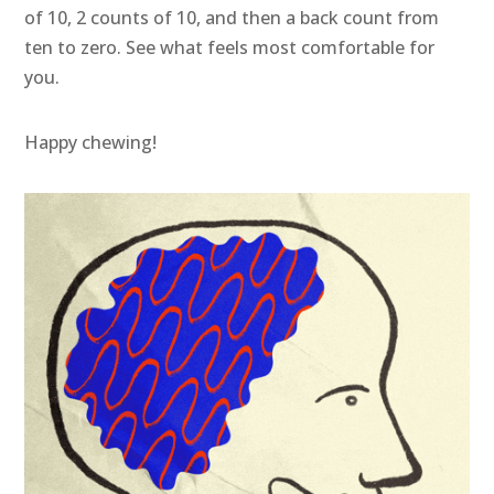
of 10, 2 counts of 10, and then a back count from
ten to zero. See what feels most comfortable for
you.
Happy chewing!