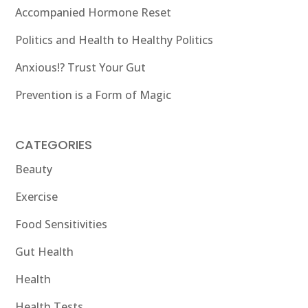
Accompanied Hormone Reset
Politics and Health to Healthy Politics
Anxious!? Trust Your Gut
Prevention is a Form of Magic
CATEGORIES
Beauty
Exercise
Food Sensitivities
Gut Health
Health
Health Tests