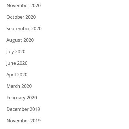
November 2020
October 2020
September 2020
August 2020
July 2020
June 2020
April 2020
March 2020
February 2020
December 2019
November 2019