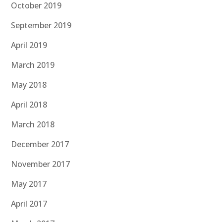
October 2019
September 2019
April 2019
March 2019
May 2018
April 2018
March 2018
December 2017
November 2017
May 2017
April 2017