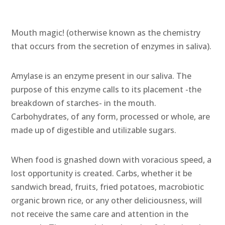
Mouth magic! (otherwise known as the chemistry
that occurs from the secretion of enzymes in saliva).
Amylase is an enzyme present in our saliva. The
purpose of this enzyme calls to its placement -the
breakdown of starches- in the mouth.
Carbohydrates, of any form, processed or whole, are
made up of digestible and utilizable sugars.
When food is gnashed down with voracious speed, a
lost opportunity is created. Carbs, whether it be
sandwich bread, fruits, fried potatoes, macrobiotic
organic brown rice, or any other deliciousness, will
not receive the same care and attention in the