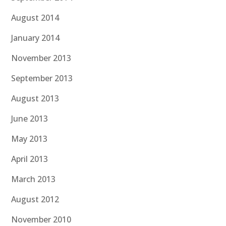
August 2014
January 2014
November 2013
September 2013
August 2013
June 2013
May 2013
April 2013
March 2013
August 2012
November 2010