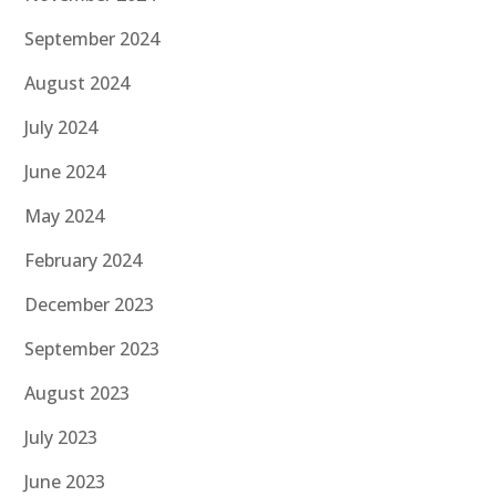
September 2024
August 2024
July 2024
June 2024
May 2024
February 2024
December 2023
September 2023
August 2023
July 2023
June 2023