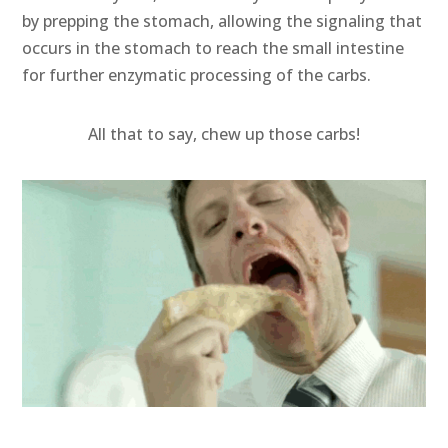
by prepping the stomach, allowing the signaling that
occurs in the stomach to reach the small intestine
for further enzymatic processing of the carbs.
All that to say, chew up those carbs!