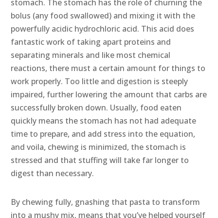
stomach. The stomach has the role of churning the
bolus (any food swallowed) and mixing it with the
powerfully acidic hydrochloric acid. This acid does
fantastic work of taking apart proteins and
separating minerals and like most chemical
reactions, there must a certain amount for things to
work properly. Too little and digestion is steeply
impaired, further lowering the amount that carbs are
successfully broken down. Usually, food eaten
quickly means the stomach has not had adequate
time to prepare, and add stress into the equation,
and voila, chewing is minimized, the stomach is
stressed and that stuffing will take far longer to
digest than necessary.
By chewing fully, gnashing that pasta to transform
into a mushy mix, means that you’ve helped yourself