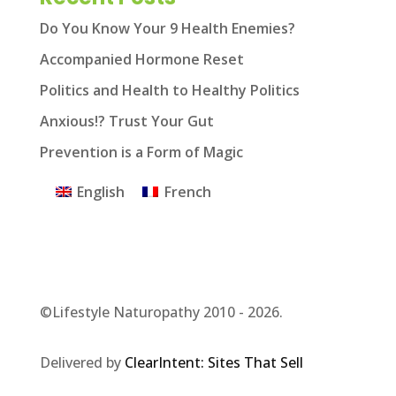
Do You Know Your 9 Health Enemies?
Accompanied Hormone Reset
Politics and Health to Healthy Politics
Anxious!? Trust Your Gut
Prevention is a Form of Magic
English
French
©Lifestyle Naturopathy 2010 - 2026.
Delivered by
ClearIntent: Sites That Sell