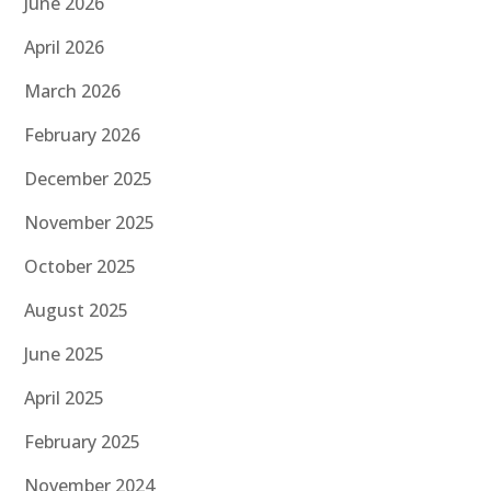
June 2026
April 2026
March 2026
February 2026
December 2025
November 2025
October 2025
August 2025
June 2025
April 2025
February 2025
November 2024