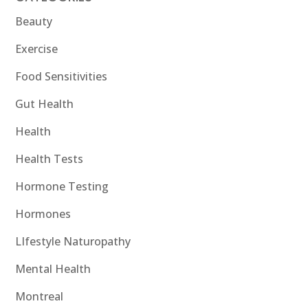
Beauty
Exercise
Food Sensitivities
Gut Health
Health
Health Tests
Hormone Testing
Hormones
LIfestyle Naturopathy
Mental Health
Montreal