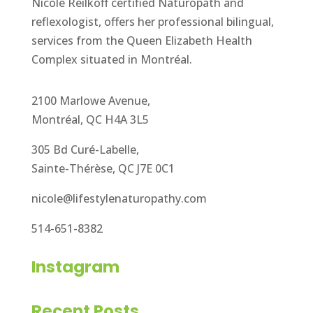
Nicole Reilkoff certified Naturopath and
reflexologist, offers her professional bilingual,
services from the Queen Elizabeth Health
Complex situated in Montréal.
2100 Marlowe Avenue,
Montréal, QC H4A 3L5
305 Bd Curé-Labelle,
Sainte-Thérèse, QC J7E 0C1
nicole@lifestylenaturopathy.com
514-651-8382
Instagram
Recent Posts