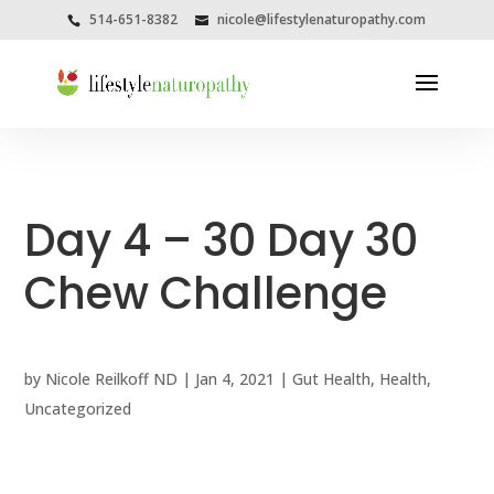
514-651-8382
nicole@lifestylenaturopathy.com
Day 4 – 30 Day 30
Chew Challenge
by
Nicole Reilkoff ND
|
Jan 4, 2021
|
Gut Health
,
Health
,
Uncategorized