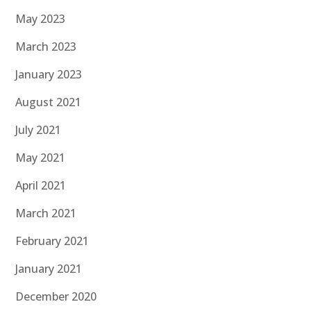
May 2023
March 2023
January 2023
August 2021
July 2021
May 2021
April 2021
March 2021
February 2021
January 2021
December 2020