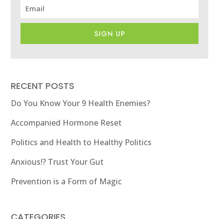
SIGN UP
RECENT POSTS
Do You Know Your 9 Health Enemies?
Accompanied Hormone Reset
Politics and Health to Healthy Politics
Anxious!? Trust Your Gut
Prevention is a Form of Magic
CATEGORIES