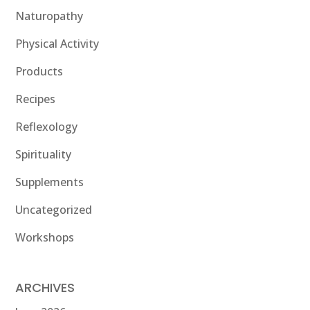
Naturopathy
Physical Activity
Products
Recipes
Reflexology
Spirituality
Supplements
Uncategorized
Workshops
ARCHIVES