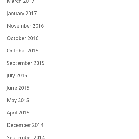
March 2017
January 2017
November 2016
October 2016
October 2015
September 2015
July 2015
June 2015
May 2015
April 2015
December 2014
September 2014