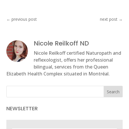
←
previous post
next post
→
Nicole Reilkoff ND
Nicole Reilkoff certified Naturopath and
reflexologist, offers her professional
bilingual, services from the Queen
Elizabeth Health Complex situated in Montréal.
Search
NEWSLETTER