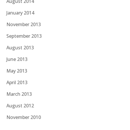
August 2014
January 2014
November 2013
September 2013
August 2013
June 2013
May 2013
April 2013
March 2013
August 2012
November 2010