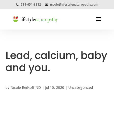
514-651-8382
nicole@lifestylenaturopathy.com
Lead, calcium, baby
and you.
by
Nicole Reilkoff ND
|
Jul 10, 2020
|
Uncategorized