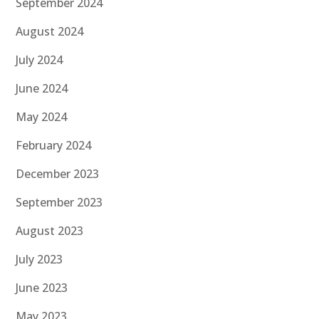
September 2024
August 2024
July 2024
June 2024
May 2024
February 2024
December 2023
September 2023
August 2023
July 2023
June 2023
May 2023