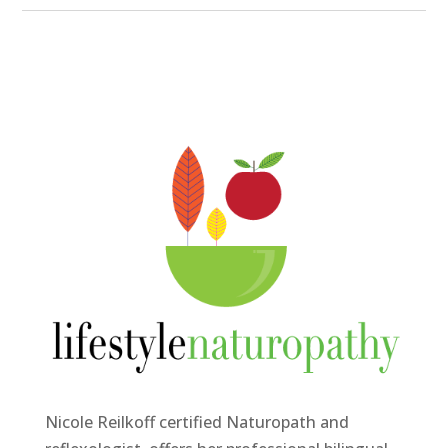
Nicole Reilkoff certified Naturopath and