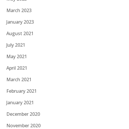
March 2023
January 2023
August 2021
July 2021
May 2021
April 2021
March 2021
February 2021
January 2021
December 2020
November 2020