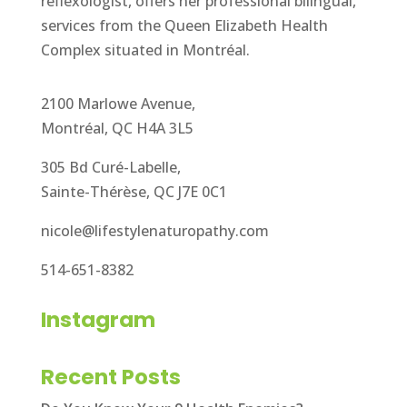
reflexologist, offers her professional bilingual,
services from the Queen Elizabeth Health
Complex situated in Montréal.
2100 Marlowe Avenue,
Montréal, QC H4A 3L5
305 Bd Curé-Labelle,
Sainte-Thérèse, QC J7E 0C1
nicole@lifestylenaturopathy.com
514-651-8382
Instagram
Recent Posts