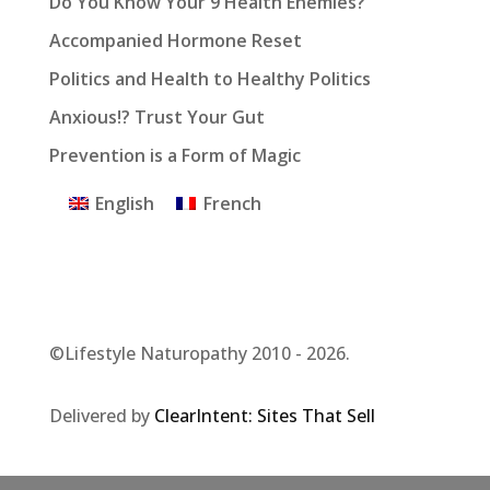
Do You Know Your 9 Health Enemies?
Accompanied Hormone Reset
Politics and Health to Healthy Politics
Anxious!? Trust Your Gut
Prevention is a Form of Magic
English
French
©Lifestyle Naturopathy 2010 - 2026.
Delivered by
ClearIntent: Sites That Sell