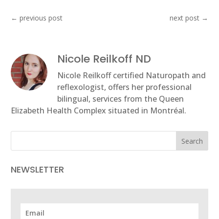
←
previous post
next post
→
Nicole Reilkoff ND
Nicole Reilkoff certified Naturopath and
reflexologist, offers her professional
bilingual, services from the Queen
Elizabeth Health Complex situated in Montréal.
Search
NEWSLETTER