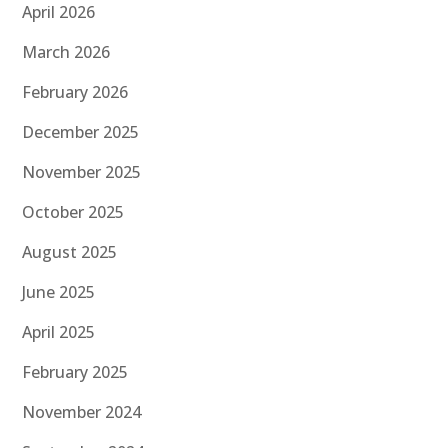
April 2026
March 2026
February 2026
December 2025
November 2025
October 2025
August 2025
June 2025
April 2025
February 2025
November 2024