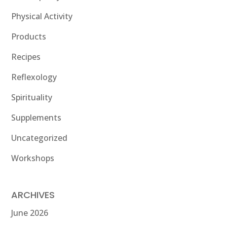
Physical Activity
Products
Recipes
Reflexology
Spirituality
Supplements
Uncategorized
Workshops
ARCHIVES
June 2026