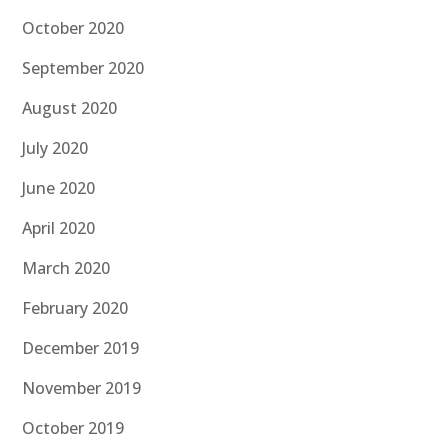
October 2020
September 2020
August 2020
July 2020
June 2020
April 2020
March 2020
February 2020
December 2019
November 2019
October 2019