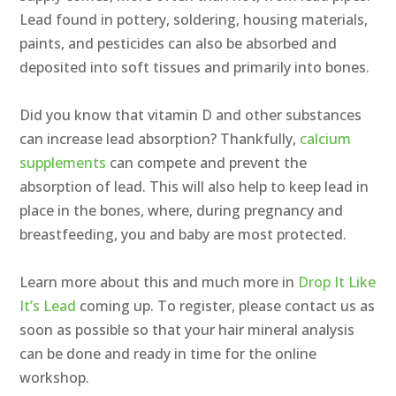
Lead found in pottery, soldering, housing materials,
paints, and pesticides can also be absorbed and
deposited into soft tissues and primarily into bones.
Did you know that vitamin D and other substances
can increase lead absorption? Thankfully,
calcium
supplements
can compete and prevent the
absorption of lead. This will also help to keep lead in
place in the bones, where, during pregnancy and
breastfeeding, you and baby are most protected.
Learn more about this and much more in
Drop It Like
It’s Lead
coming up. To register, please contact us as
soon as possible so that your hair mineral analysis
can be done and ready in time for the online
workshop.