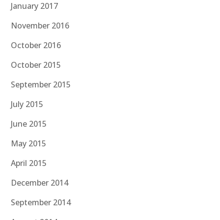
January 2017
November 2016
October 2016
October 2015
September 2015
July 2015
June 2015
May 2015
April 2015
December 2014
September 2014