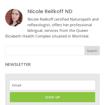
Nicole Reilkoff ND
Nicole Reilkoff certified Naturopath and
reflexologist, offers her professional
bilingual, services from the Queen
Elizabeth Health Complex situated in Montréal.
Search
NEWSLETTER
SIGN UP