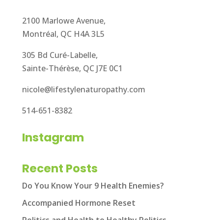
2100 Marlowe Avenue,
Montréal, QC H4A 3L5
305 Bd Curé-Labelle,
Sainte-Thérèse, QC J7E 0C1
nicole@lifestylenaturopathy.com
514-651-8382
Instagram
Recent Posts
Do You Know Your 9 Health Enemies?
Accompanied Hormone Reset