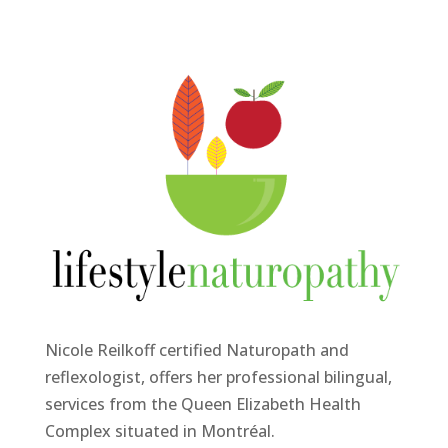
Nicole Reilkoff certified Naturopath and
reflexologist, offers her professional bilingual,
services from the Queen Elizabeth Health
Complex situated in Montréal.