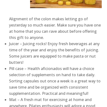
Alignment of the colon makes letting go of
yesterday so much easier. Make sure you have one
at home that you can rave about before offering
this gift to anyone.
Juicer – Juicing rocks! Enjoy fresh beverages at any
time of the year and enjoy the benefits of juicing.
Some juicers are equipped to make pasta or nut
butters!
Pill case – Health aficionados will have a choice
selection of supplements on hand to take daily.
Sorting capsules out once a week is a great way to
save time and be organized with consistent
supplementation. Practical and meaningful!
Mat – A fresh mat for exercising at home and
anywhere. Pilates enthusiasts will adore a good