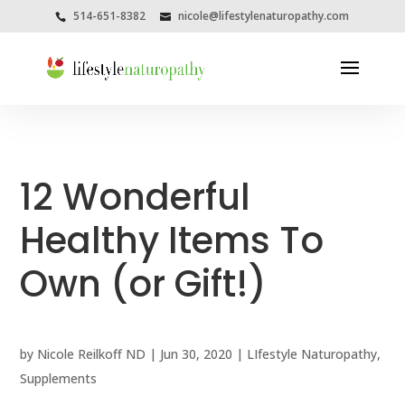
514-651-8382
nicole@lifestylenaturopathy.com
12 Wonderful
Healthy Items To
Own (or Gift!)
by
Nicole Reilkoff ND
|
Jun 30, 2020
|
LIfestyle Naturopathy
,
Supplements