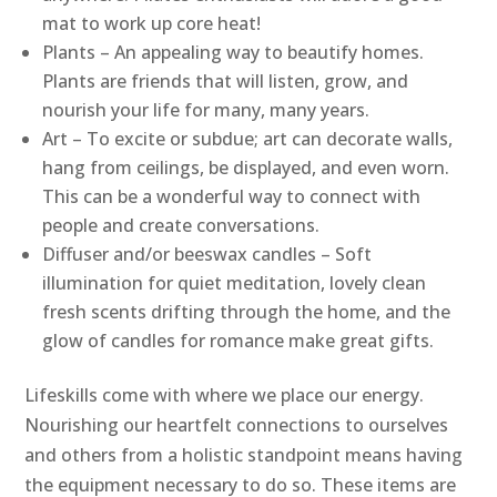
mat to work up core heat!
Plants – An appealing way to beautify homes.
Plants are friends that will listen, grow, and
nourish your life for many, many years.
Art – To excite or subdue; art can decorate walls,
hang from ceilings, be displayed, and even worn.
This can be a wonderful way to connect with
people and create conversations.
Diffuser and/or beeswax candles – Soft
illumination for quiet meditation, lovely clean
fresh scents drifting through the home, and the
glow of candles for romance make great gifts.
Lifeskills come with where we place our energy.
Nourishing our heartfelt connections to ourselves
and others from a holistic standpoint means having
the equipment necessary to do so. These items are