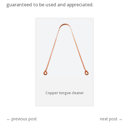
guaranteed to be used and appreciated.
Copper tongue cleaner
←
previous post
next post
→