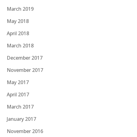
March 2019
May 2018
April 2018
March 2018
December 2017
November 2017
May 2017
April 2017
March 2017
January 2017
November 2016