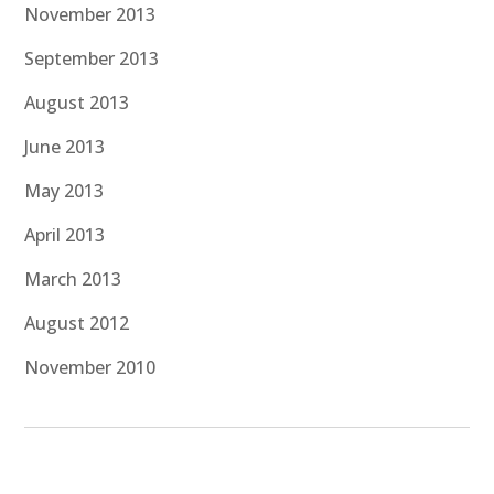
November 2013
September 2013
August 2013
June 2013
May 2013
April 2013
March 2013
August 2012
November 2010