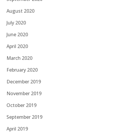
August 2020
July 2020
June 2020
April 2020
March 2020
February 2020
December 2019
November 2019
October 2019
September 2019
April 2019