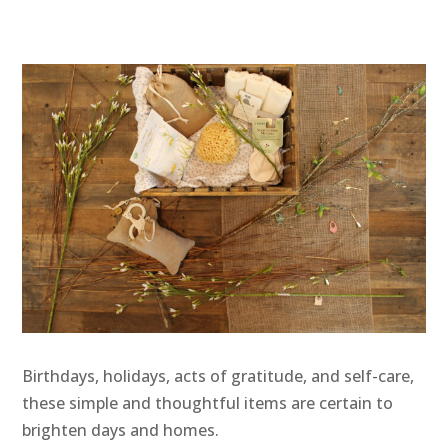
Birthdays, holidays, acts of gratitude, and self-care,
these simple and thoughtful items are certain to
brighten days and homes.