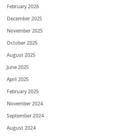
February 2026
December 2025
November 2025
October 2025
August 2025
June 2025
April 2025
February 2025
November 2024
September 2024
August 2024