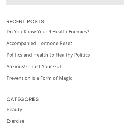
RECENT POSTS
Do You Know Your 9 Health Enemies?
Accompanied Hormone Reset
Politics and Health to Healthy Politics
Anxious!? Trust Your Gut
Prevention is a Form of Magic
CATEGORIES
Beauty
Exercise