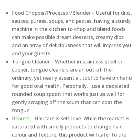
Food Chopper/Processor/Blender – Useful for dips,
sauces, purees, soups, and pastes, having a sturdy
machine in the kitchen to chop and blend foods
can make possible dream desserts, creamy dips
and an array of deliciousness that will impress you
and your guests.
Tongue Cleaner – Whether in stainless steel or
copper, tongue cleaners are an out-of-the-
ordinary, yet nearly essential, tool to have on hand
for good oral health. Personally, I use a dedicated
rounded soup spoon that works just as well for
gently scraping off the scum that can coat the
tongue.
Beauté
– Haircare is self-love. While the market is
saturated with smelly products to change hair
colour and texture, this product will cater to the