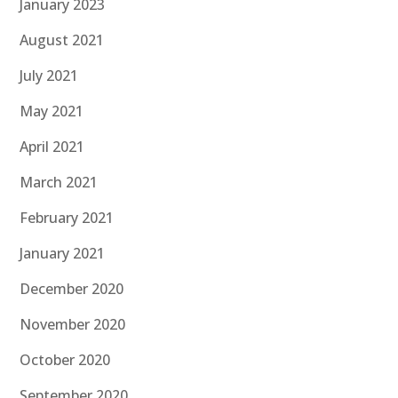
January 2023
August 2021
July 2021
May 2021
April 2021
March 2021
February 2021
January 2021
December 2020
November 2020
October 2020
September 2020