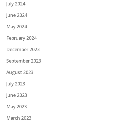
July 2024
June 2024
May 2024
February 2024
December 2023
September 2023
August 2023
July 2023
June 2023
May 2023
March 2023