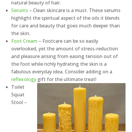
natural beauty of hair.
Serums
– Clean skincare is a must. These serums
highlight the spiritual aspect of the oils it blends
for care and beauty that goes much deeper than
the skin.
Foot Cream
– Footcare can be so easily
overlooked, yet the amount of stress-reduction
and pleasure arising from easing tension out of
the foot while richly hydrating the skin is a
fabulous everyday idea. Consider adding on a
reflexology
gift for the ultimate treat!
Toilet
Squat
Stool –