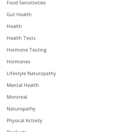
Food Sensitivities
Gut Health
Health
Health Tests
Hormone Testing
Hormones
LIfestyle Naturopathy
Mental Health
Montreal
Naturopathy
Physical Activity