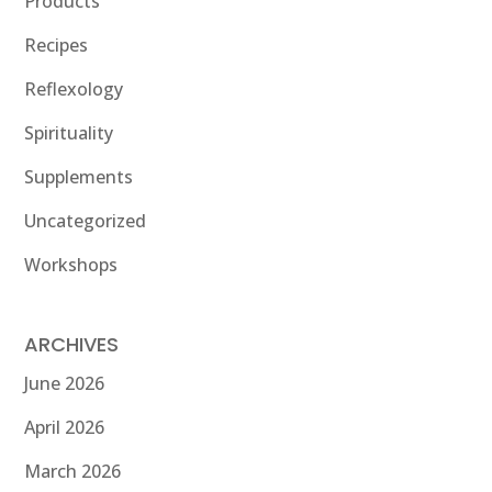
Products
Recipes
Reflexology
Spirituality
Supplements
Uncategorized
Workshops
ARCHIVES
June 2026
April 2026
March 2026