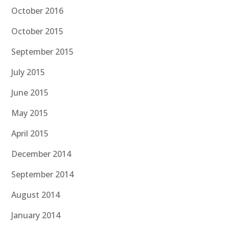
October 2016
October 2015
September 2015
July 2015
June 2015
May 2015
April 2015
December 2014
September 2014
August 2014
January 2014