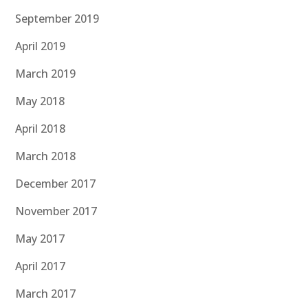
September 2019
April 2019
March 2019
May 2018
April 2018
March 2018
December 2017
November 2017
May 2017
April 2017
March 2017