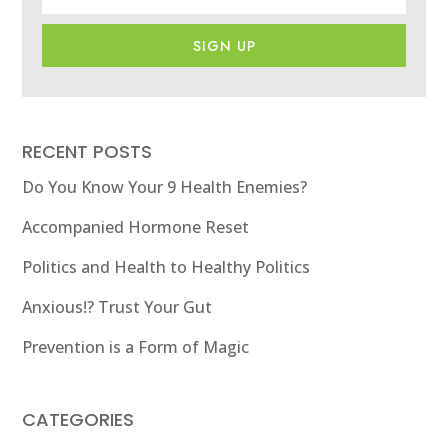
SIGN UP
RECENT POSTS
Do You Know Your 9 Health Enemies?
Accompanied Hormone Reset
Politics and Health to Healthy Politics
Anxious!? Trust Your Gut
Prevention is a Form of Magic
CATEGORIES