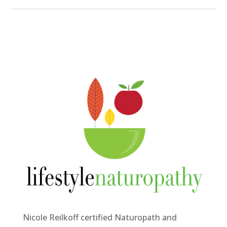
Nicole Reilkoff certified Naturopath and