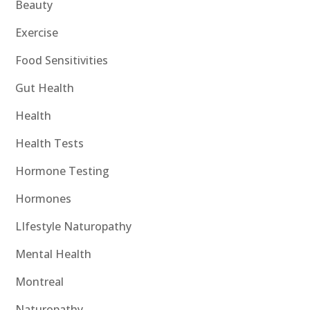
Beauty
Exercise
Food Sensitivities
Gut Health
Health
Health Tests
Hormone Testing
Hormones
LIfestyle Naturopathy
Mental Health
Montreal
Naturopathy