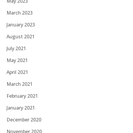
May 2023
March 2023
January 2023
August 2021
July 2021
May 2021
April 2021
March 2021
February 2021
January 2021
December 2020
November 2020