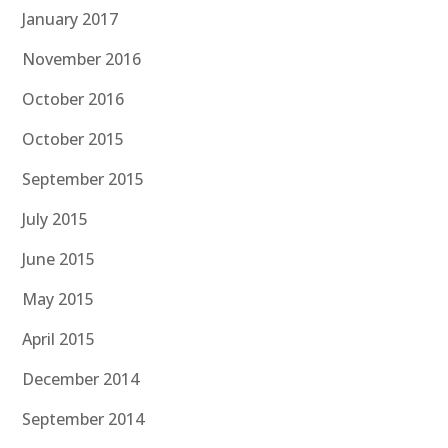
January 2017
November 2016
October 2016
October 2015
September 2015
July 2015
June 2015
May 2015
April 2015
December 2014
September 2014