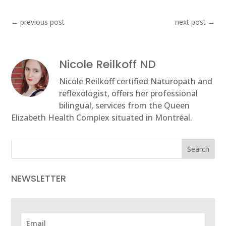
←
previous post
next post
→
Nicole Reilkoff ND
Nicole Reilkoff certified Naturopath and
reflexologist, offers her professional
bilingual, services from the Queen
Elizabeth Health Complex situated in Montréal.
Search
NEWSLETTER