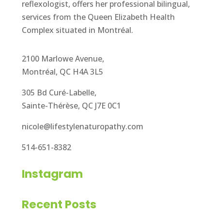
reflexologist, offers her professional bilingual,
services from the Queen Elizabeth Health
Complex situated in Montréal.
2100 Marlowe Avenue,
Montréal, QC H4A 3L5
305 Bd Curé-Labelle,
Sainte-Thérèse, QC J7E 0C1
nicole@lifestylenaturopathy.com
514-651-8382
Instagram
Recent Posts