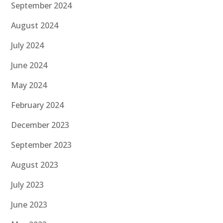
September 2024
August 2024
July 2024
June 2024
May 2024
February 2024
December 2023
September 2023
August 2023
July 2023
June 2023