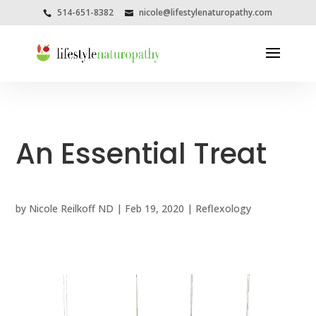
514-651-8382
nicole@lifestylenaturopathy.com
An Essential Treat
by
Nicole Reilkoff ND
|
Feb 19, 2020
|
Reflexology