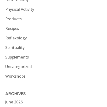
Physical Activity
Products
Recipes
Reflexology
Spirituality
Supplements
Uncategorized
Workshops
ARCHIVES
June 2026