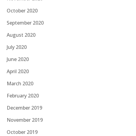
October 2020
September 2020
August 2020
July 2020
June 2020
April 2020
March 2020
February 2020
December 2019
November 2019
October 2019