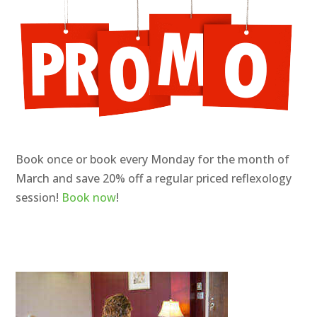
Book once or book every Monday for the month of
March and save 20% off a regular priced reflexology
session!
Book now
!