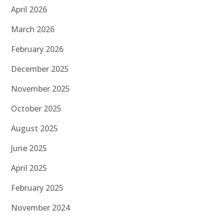
April 2026
March 2026
February 2026
December 2025
November 2025
October 2025
August 2025
June 2025
April 2025
February 2025
November 2024