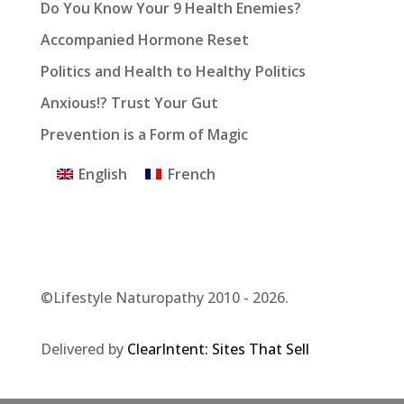
Do You Know Your 9 Health Enemies?
Accompanied Hormone Reset
Politics and Health to Healthy Politics
Anxious!? Trust Your Gut
Prevention is a Form of Magic
English
French
©Lifestyle Naturopathy 2010 - 2026.
Delivered by
ClearIntent: Sites That Sell