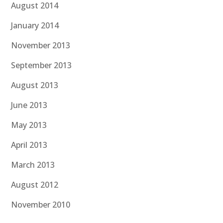
August 2014
January 2014
November 2013
September 2013
August 2013
June 2013
May 2013
April 2013
March 2013
August 2012
November 2010