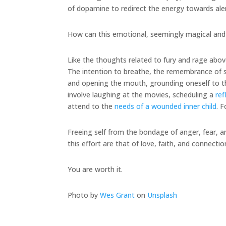
of dopamine to redirect the energy towards al
How can this emotional, seemingly magical and
Like the thoughts related to fury and rage abov
The intention to breathe, the remembrance of su
and opening the mouth, grounding oneself to th
involve laughing at the movies, scheduling a
ref
attend to the
needs of a wounded inner child
. 
Freeing self from the bondage of anger, fear, a
this effort are that of love, faith, and connectio
You are worth it.
Photo by
Wes Grant
on
Unsplash