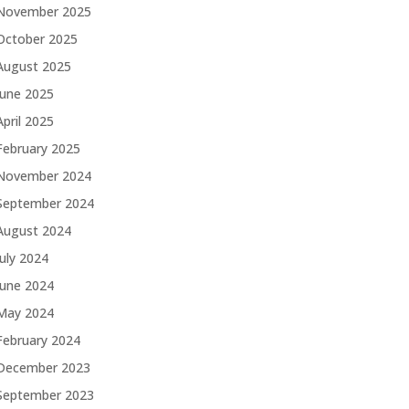
November 2025
October 2025
August 2025
June 2025
April 2025
February 2025
November 2024
September 2024
August 2024
July 2024
June 2024
May 2024
February 2024
December 2023
September 2023