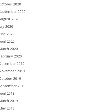
October 2020
September 2020
August 2020
July 2020
June 2020
April 2020
March 2020
February 2020
December 2019
November 2019
October 2019
September 2019
April 2019
March 2019
May 2018