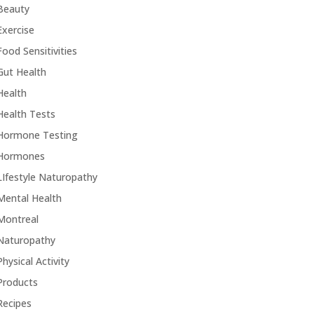
Beauty
Exercise
Food Sensitivities
Gut Health
Health
Health Tests
Hormone Testing
Hormones
LIfestyle Naturopathy
Mental Health
Montreal
Naturopathy
Physical Activity
Products
Recipes