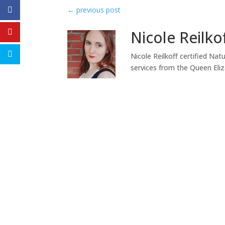
←
previous post
Nicole Reilko
Nicole Reilkoff certified Nat
services from the Queen Eli