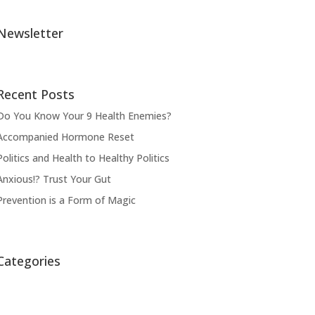
Newsletter
Recent Posts
Do You Know Your 9 Health Enemies?
Accompanied Hormone Reset
Politics and Health to Healthy Politics
Anxious!? Trust Your Gut
Prevention is a Form of Magic
Categories