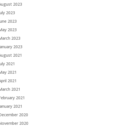
August 2023
July 2023
June 2023
May 2023
March 2023
January 2023
August 2021
July 2021
May 2021
April 2021
March 2021
February 2021
January 2021
December 2020
November 2020