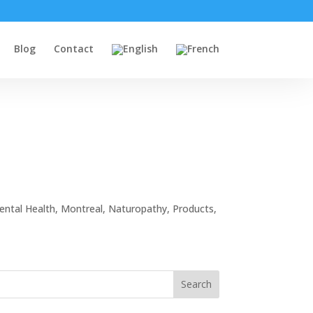
Blog
Contact
ental Health
,
Montreal
,
Naturopathy
,
Products
,
Search