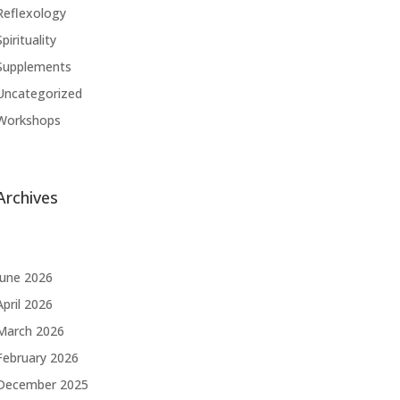
Reflexology
Spirituality
Supplements
Uncategorized
Workshops
Archives
June 2026
April 2026
March 2026
February 2026
December 2025