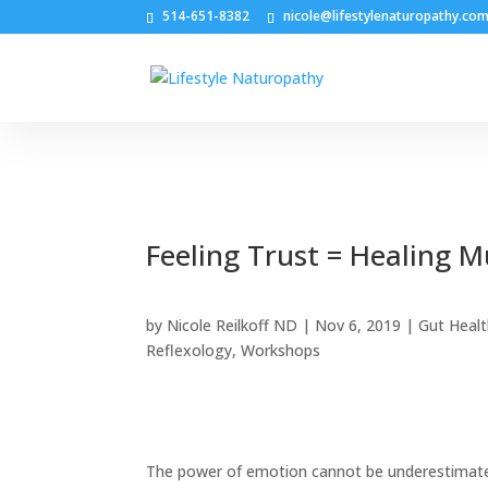
514-651-8382
nicole@lifestylenaturopathy.co
Feeling Trust = Healing M
by
Nicole Reilkoff ND
|
Nov 6, 2019
|
Gut Heal
Reflexology
,
Workshops
The power of emotion cannot be underestimated.