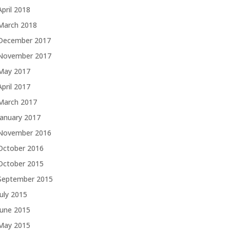
April 2018
March 2018
December 2017
November 2017
May 2017
April 2017
March 2017
January 2017
November 2016
October 2016
October 2015
September 2015
July 2015
June 2015
May 2015