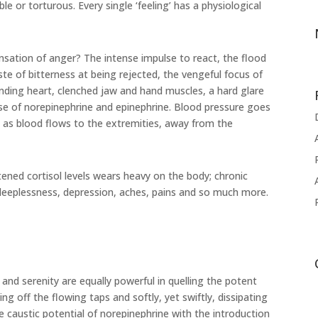
e or torturous. Every single ‘feeling’ has a physiological
nsation of anger? The intense impulse to react, the flood
ste of bitterness at being rejected, the vengeful focus of
ounding heart, clenched jaw and hand muscles, a hard glare
e of norepinephrine and epinephrine. Blood pressure goes
 as blood flows to the extremities, away from the
tened cortisol levels wears heavy on the body; chronic
sleeplessness, depression, aches, pains and so much more.
 and serenity are equally powerful in quelling the potent
ng off the flowing taps and softly, yet swiftly, dissipating
e caustic potential of norepinephrine with the introduction