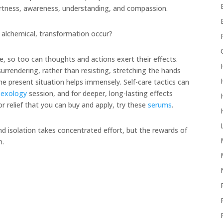
ertness, awareness, understanding, and compassion.
 alchemical, transformation occur?
e, so too can thoughts and actions exert their effects.
rrendering, rather than resisting, stretching the hands
e present situation helps immensely. Self-care tactics can
lexology
session, and for deeper, long-lasting effects
For relief that you can buy and apply, try these
serums
.
nd isolation takes concentrated effort, but the rewards of
n.