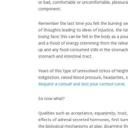
or bad, comfortable or uncomfortable, pleasurabl
component.
Remember the last time you felt the burning se
of thoughts leading to ideas of injustice, the ta
losing face; this can be felt in the body as a p
and a flood of energy stemming from the releas
up and any food consumed stills in the stomach
stomach and intestinal tract.
Years of this type of unresolved stress of heigh
indigestion, raised blood pressure, headaches, 
Request a consult and test your cortisol curve
.
So now what?
Qualities such as acceptance, equanimity, trust,
effects of adrenal secreted hormones, first turni
the biological mechanisms at play, disarming th