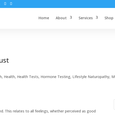
m
Home
About
Services
Shop
ust
th
,
Health
,
Health Tests
,
Hormone Testing
,
LIfestyle Naturopathy
,
M
 This relates to all feelings, whether perceived as good