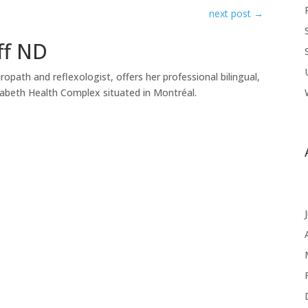
next post
→
ff ND
uropath and reflexologist, offers her professional bilingual,
zabeth Health Complex situated in Montréal.