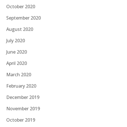
October 2020
September 2020
August 2020
July 2020
June 2020
April 2020
March 2020
February 2020
December 2019
November 2019
October 2019