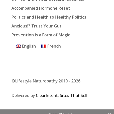
Accompanied Hormone Reset
Politics and Health to Healthy Politics
Anxious!? Trust Your Gut
Prevention is a Form of Magic
English
French
©Lifestyle Naturopathy 2010 - 2026.
Delivered by
ClearIntent: Sites That Sell