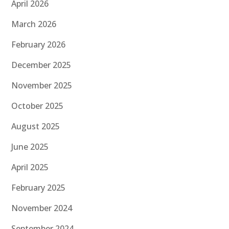
April 2026
March 2026
February 2026
December 2025
November 2025
October 2025
August 2025
June 2025
April 2025
February 2025
November 2024
September 2024