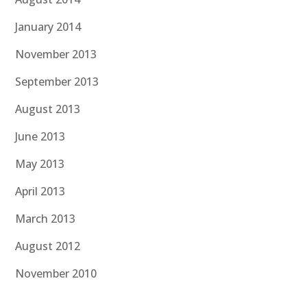
January 2014
November 2013
September 2013
August 2013
June 2013
May 2013
April 2013
March 2013
August 2012
November 2010