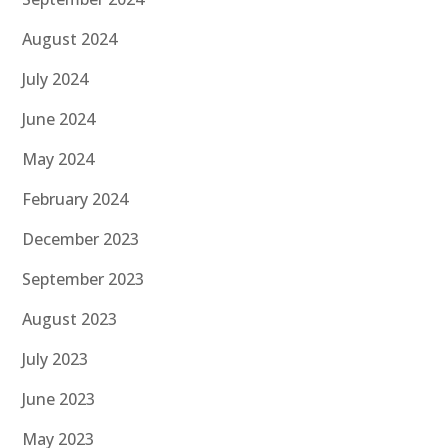
August 2024
July 2024
June 2024
May 2024
February 2024
December 2023
September 2023
August 2023
July 2023
June 2023
May 2023