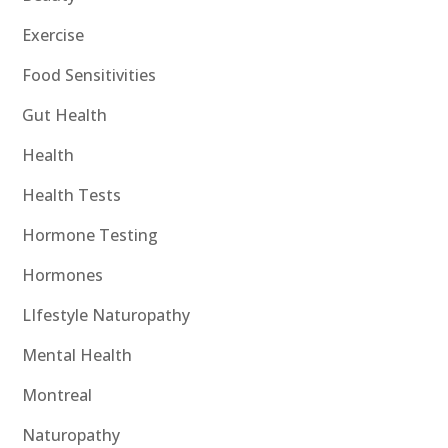
Exercise
Food Sensitivities
Gut Health
Health
Health Tests
Hormone Testing
Hormones
LIfestyle Naturopathy
Mental Health
Montreal
Naturopathy