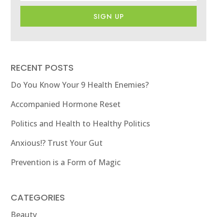
SIGN UP
RECENT POSTS
Do You Know Your 9 Health Enemies?
Accompanied Hormone Reset
Politics and Health to Healthy Politics
Anxious!? Trust Your Gut
Prevention is a Form of Magic
CATEGORIES
Beauty