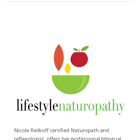
Nicole Reilkoff certified Naturopath and
reflexologist, offers her professional bilingual,