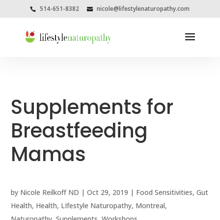
514-651-8382
nicole@lifestylenaturopathy.com
Supplements for
Breastfeeding
Mamas
by
Nicole Reilkoff ND
|
Oct 29, 2019
|
Food Sensitivities
,
Gut
Health
,
Health
,
LIfestyle Naturopathy
,
Montreal
,
Naturopathy
,
Supplements
,
Workshops