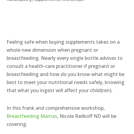
Feeling safe when buying supplements takes on a
whole new dimension when pregnant or
breastfeeding. Nearly every single bottle advises
to
consult a health-care practitioner if pregnant or
breastfeeding and how do you know what might be
best to meet your nutritional needs safely, knowing
that what you ingest will affect your child(ren).
In this frank and comprehensive workshop,
Breastfeeding Mamas
, Nicole Reilkoff ND will be
covering: