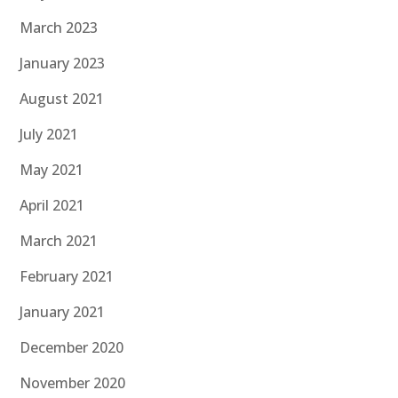
March 2023
January 2023
August 2021
July 2021
May 2021
April 2021
March 2021
February 2021
January 2021
December 2020
November 2020