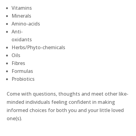
Vitamins
Minerals
Amino-acids
Anti-
oxidants
Herbs/Phyto-chemicals
Oils
Fibres
Formulas
Probiotics
Come with questions, thoughts and meet other like-
minded individuals feeling confident in making
informed choices for both you and your little loved
one(s).