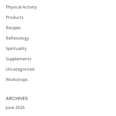
Physical Activity
Products
Recipes
Reflexology
Spirituality
Supplements
Uncategorized
Workshops
ARCHIVES
June 2026