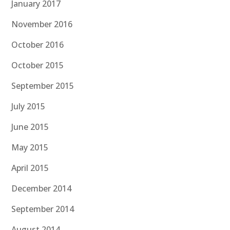
January 2017
November 2016
October 2016
October 2015
September 2015
July 2015
June 2015
May 2015
April 2015
December 2014
September 2014
August 2014