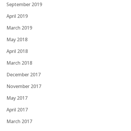
September 2019
April 2019
March 2019
May 2018
April 2018
March 2018
December 2017
November 2017
May 2017
April 2017
March 2017