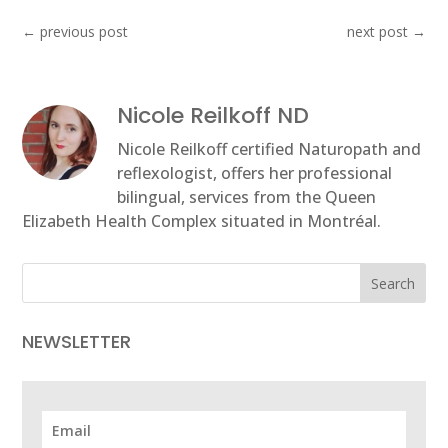
←
previous post
next post
→
Nicole Reilkoff ND
Nicole Reilkoff certified Naturopath and
reflexologist, offers her professional
bilingual, services from the Queen
Elizabeth Health Complex situated in Montréal.
Search
NEWSLETTER