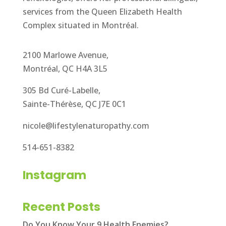
services from the Queen Elizabeth Health
Complex situated in Montréal.
2100 Marlowe Avenue,
Montréal, QC H4A 3L5
305 Bd Curé-Labelle,
Sainte-Thérèse, QC J7E 0C1
nicole@lifestylenaturopathy.com
514-651-8382
Instagram
Recent Posts
Do You Know Your 9 Health Enemies?