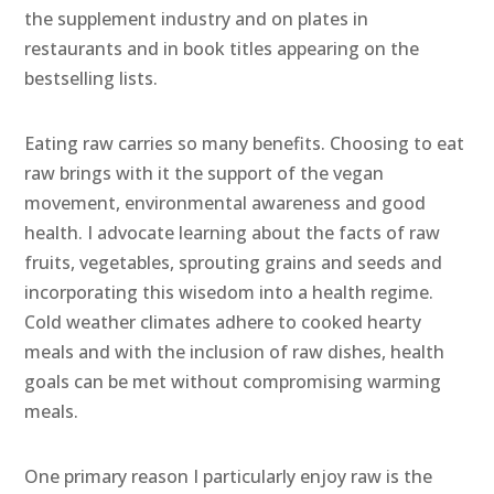
the supplement industry and on plates in
restaurants and in book titles appearing on the
bestselling lists.
Eating raw carries so many benefits. Choosing to eat
raw brings with it the support of the vegan
movement, environmental awareness and good
health. I advocate learning about the facts of raw
fruits, vegetables, sprouting grains and seeds and
incorporating this wisedom into a health regime.
Cold weather climates adhere to cooked hearty
meals and with the inclusion of raw dishes, health
goals can be met without compromising warming
meals.
One primary reason I particularly enjoy raw is the