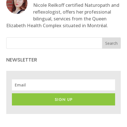
Nicole Reilkoff certified Naturopath and
reflexologist, offers her professional
bilingual, services from the Queen
Elizabeth Health Complex situated in Montréal.
Search
NEWSLETTER
SIGN UP