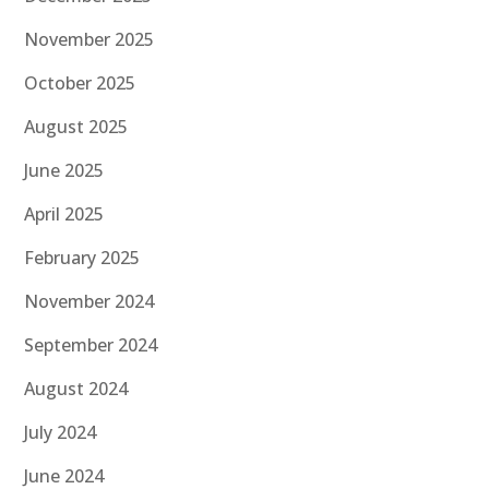
November 2025
October 2025
August 2025
June 2025
April 2025
February 2025
November 2024
September 2024
August 2024
July 2024
June 2024