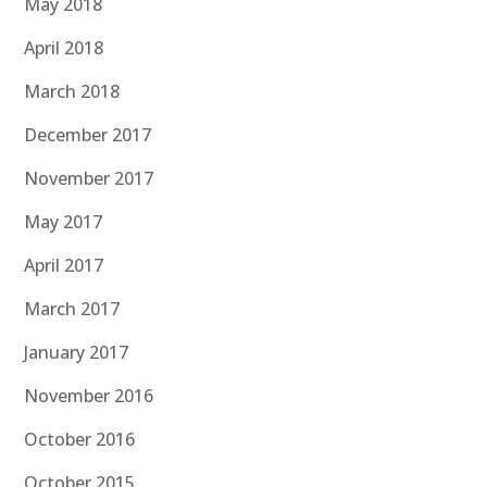
May 2018
April 2018
March 2018
December 2017
November 2017
May 2017
April 2017
March 2017
January 2017
November 2016
October 2016
October 2015