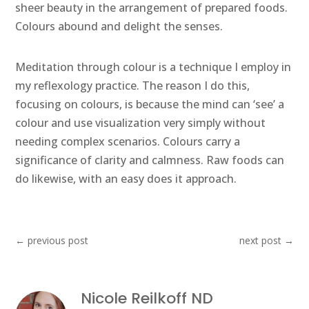
sheer beauty in the arrangement of prepared foods.
Colours abound and delight the senses.
Meditation through colour is a technique I employ in
my reflexology practice. The reason I do this,
focusing on colours, is because the mind can ‘see’ a
colour and use visualization very simply without
needing complex scenarios. Colours carry a
significance of clarity and calmness. Raw foods can
do likewise, with an easy does it approach.
←
previous post
next post
→
Nicole Reilkoff ND