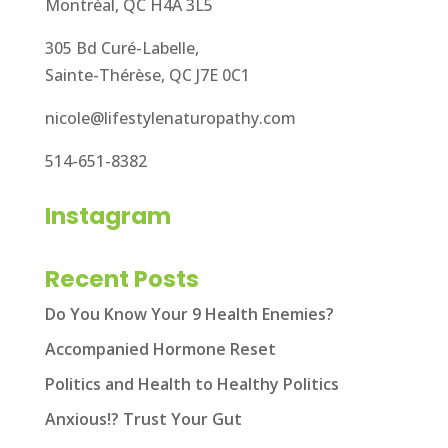
Montréal, QC H4A 3L5
305 Bd Curé-Labelle,
Sainte-Thérèse, QC J7E 0C1
nicole@lifestylenaturopathy.com
514-651-8382
Instagram
Recent Posts
Do You Know Your 9 Health Enemies?
Accompanied Hormone Reset
Politics and Health to Healthy Politics
Anxious!? Trust Your Gut