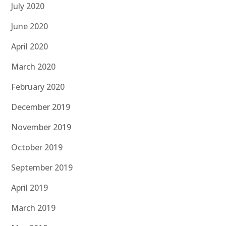
July 2020
June 2020
April 2020
March 2020
February 2020
December 2019
November 2019
October 2019
September 2019
April 2019
March 2019