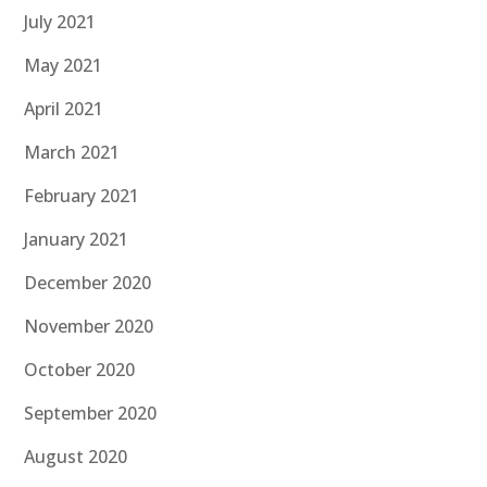
July 2021
May 2021
April 2021
March 2021
February 2021
January 2021
December 2020
November 2020
October 2020
September 2020
August 2020