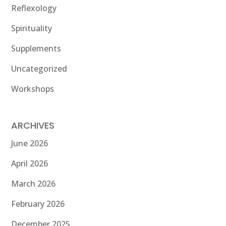
Reflexology
Spirituality
Supplements
Uncategorized
Workshops
ARCHIVES
June 2026
April 2026
March 2026
February 2026
December 2025