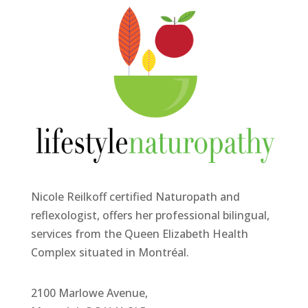
Nicole Reilkoff certified Naturopath and
reflexologist, offers her professional bilingual,
services from the Queen Elizabeth Health
Complex situated in Montréal.
2100 Marlowe Avenue,