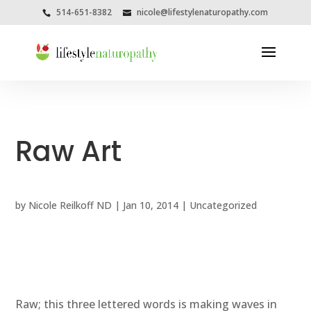
514-651-8382
nicole@lifestylenaturopathy.com
Raw Art
by
Nicole Reilkoff ND
|
Jan 10, 2014
|
Uncategorized
Raw; this three lettered words is making waves in