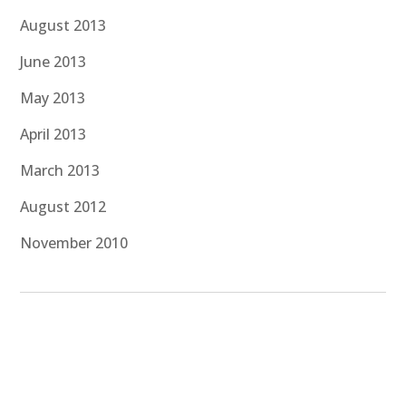
August 2013
June 2013
May 2013
April 2013
March 2013
August 2012
November 2010