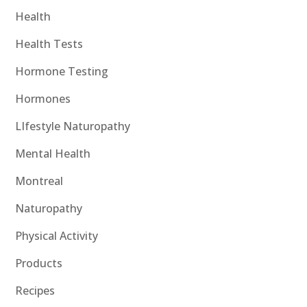
Health
Health Tests
Hormone Testing
Hormones
LIfestyle Naturopathy
Mental Health
Montreal
Naturopathy
Physical Activity
Products
Recipes