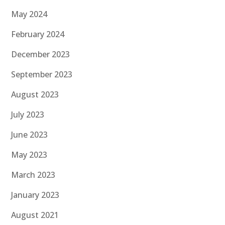
May 2024
February 2024
December 2023
September 2023
August 2023
July 2023
June 2023
May 2023
March 2023
January 2023
August 2021