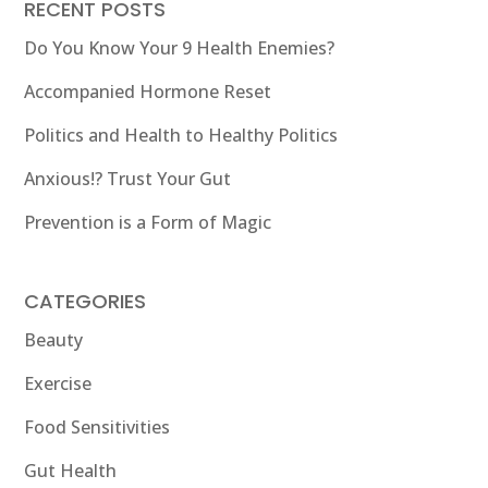
RECENT POSTS
Do You Know Your 9 Health Enemies?
Accompanied Hormone Reset
Politics and Health to Healthy Politics
Anxious!? Trust Your Gut
Prevention is a Form of Magic
CATEGORIES
Beauty
Exercise
Food Sensitivities
Gut Health