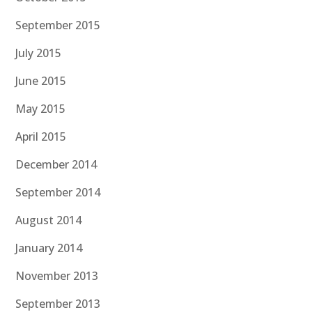
September 2015
July 2015
June 2015
May 2015
April 2015
December 2014
September 2014
August 2014
January 2014
November 2013
September 2013